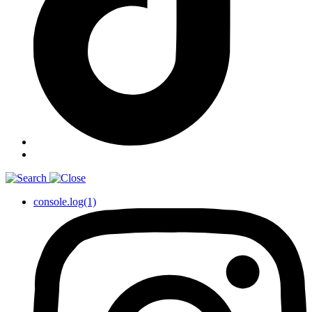
console.log(1)