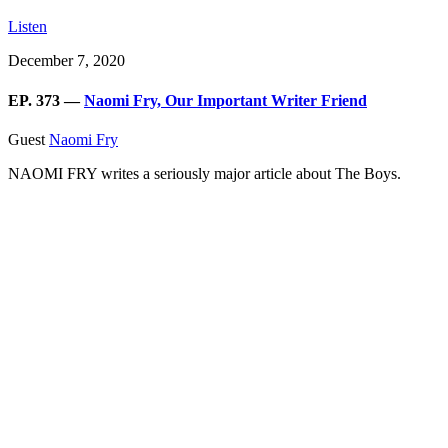
Listen
December 7, 2020
EP. 373 —
Naomi Fry, Our Important Writer Friend
Guest
Naomi Fry
NAOMI FRY writes a seriously major article about The Boys.