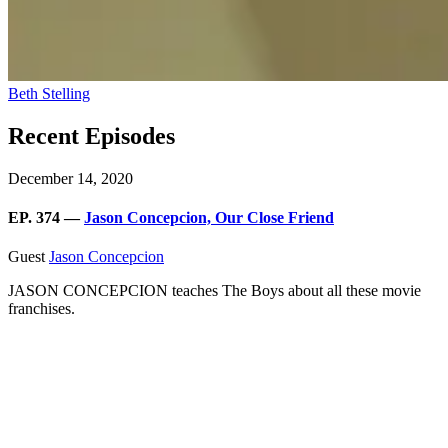
Beth Stelling
Recent Episodes
December 14, 2020
EP. 374 —
Jason Concepcion, Our Close Friend
Guest
Jason Concepcion
JASON CONCEPCION teaches The Boys about all these movie
franchises.