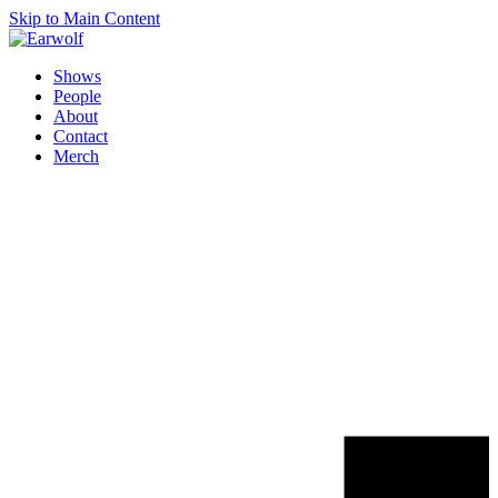
Skip to Main Content
Shows
People
About
Contact
Merch