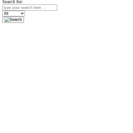
Search for:
Search