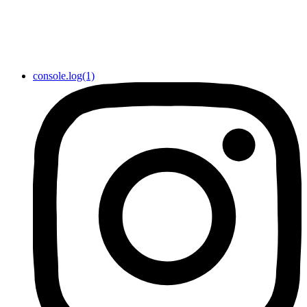
console.log(1)