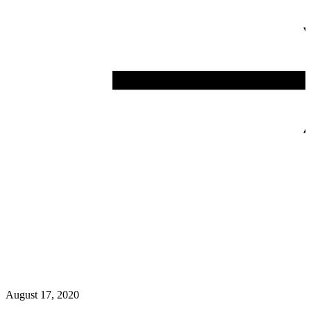
August 17, 2020