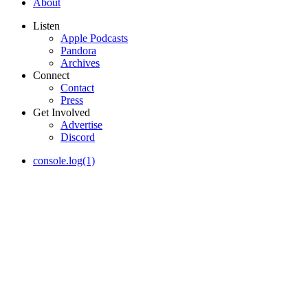
About
Listen
Apple Podcasts
Pandora
Archives
Connect
Contact
Press
Get Involved
Advertise
Discord
console.log(1)