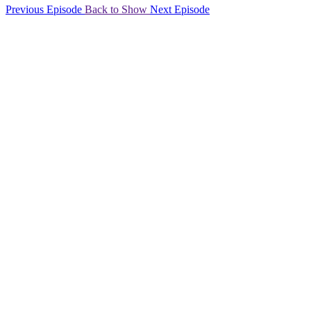
Previous Episode
Back to Show
Next Episode