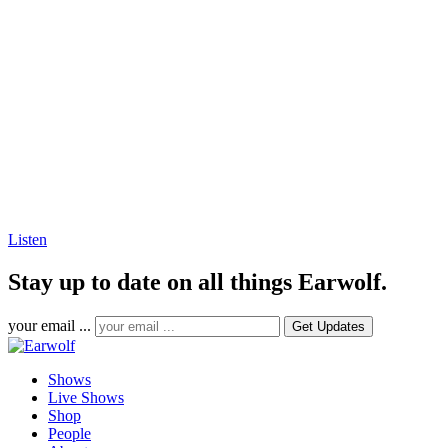
Listen
Stay up to date on all things Earwolf.
your email ...
Shows
Live Shows
Shop
People