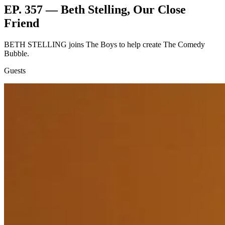
EP. 357 — Beth Stelling, Our Close
Friend
BETH STELLING joins The Boys to help create The Comedy
Bubble.
Guests