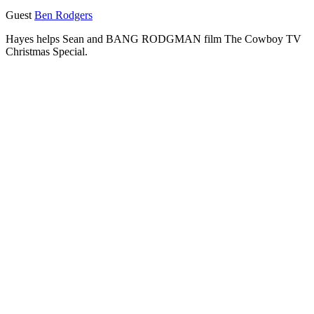
Guest
Ben Rodgers
Hayes helps Sean and BANG RODGMAN film The Cowboy TV
Christmas Special.