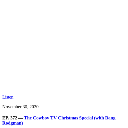
Listen
November 30, 2020
EP. 372 —
The Cowboy TV Christmas Special (with Bang
Rodgman)