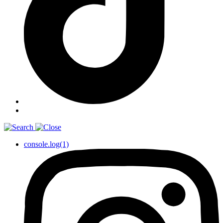
console.log(1)