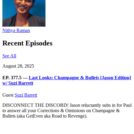
Nithya Raman
Recent Episodes
See All
August 28, 2025
EP. 377.5 —
Last Looks: Champagne & Bullets [Jason Edition]
w/ Suzi Barrett
Guest
Suzi Barrett
DISCONNECT THE DISCORD! Jason reluctantly subs in for Paul
to answer all your Corrections & Omissions on Champagne &
Bullets (aka GetEven aka Road to Revenge).