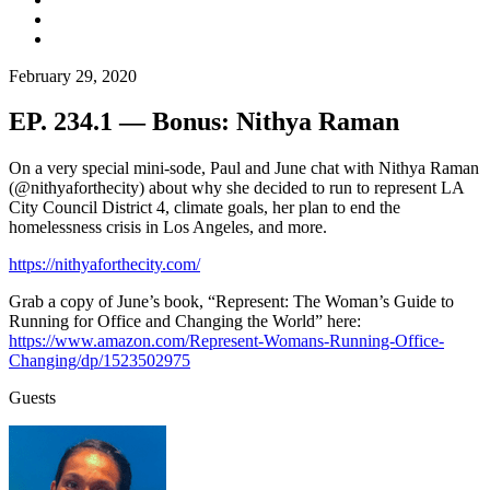
February 29, 2020
EP. 234.1 — Bonus: Nithya Raman
On a very special mini-sode, Paul and June chat with Nithya Raman
(@nithyaforthecity) about why she decided to run to represent LA
City Council District 4, climate goals, her plan to end the
homelessness crisis in Los Angeles, and more.
https://nithyaforthecity.com/
Grab a copy of June’s book, “Represent: The Woman’s Guide to
Running for Office and Changing the World” here:
https://www.amazon.com/Represent-Womans-Running-Office-
Changing/dp/1523502975
Guests