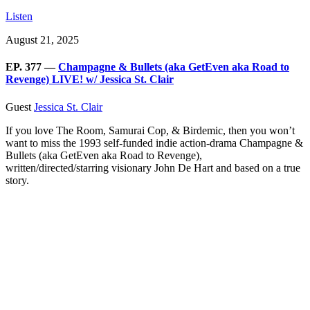
Listen
August 21, 2025
EP. 377 —
Champagne & Bullets (aka GetEven aka Road to
Revenge) LIVE! w/ Jessica St. Clair
Guest
Jessica St. Clair
If you love The Room, Samurai Cop, & Birdemic, then you won’t
want to miss the 1993 self-funded indie action-drama Champagne &
Bullets (aka GetEven aka Road to Revenge),
written/directed/starring visionary John De Hart and based on a true
story.