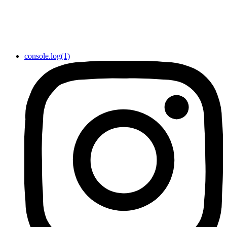
console.log(1)