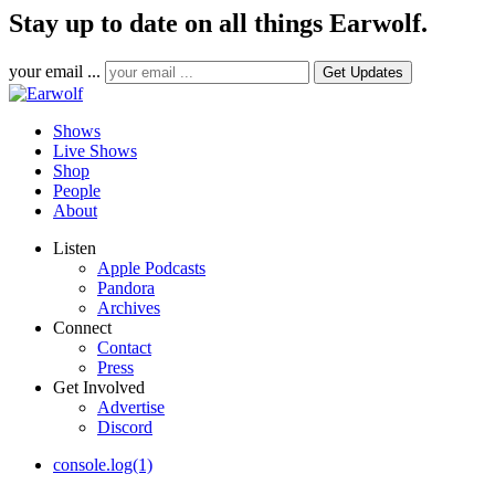
Stay up to date on all things Earwolf.
your email ...
Shows
Live Shows
Shop
People
About
Listen
Apple Podcasts
Pandora
Archives
Connect
Contact
Press
Get Involved
Advertise
Discord
console.log(1)