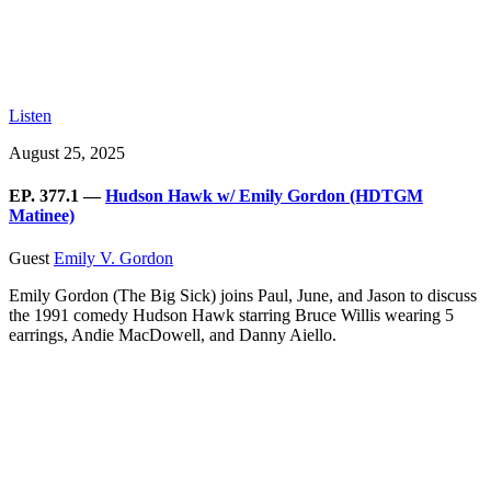
Listen
August 25, 2025
EP. 377.1 —
Hudson Hawk w/ Emily Gordon (HDTGM
Matinee)
Guest
Emily V. Gordon
Emily Gordon (The Big Sick) joins Paul, June, and Jason to discuss
the 1991 comedy Hudson Hawk starring Bruce Willis wearing 5
earrings, Andie MacDowell, and Danny Aiello.