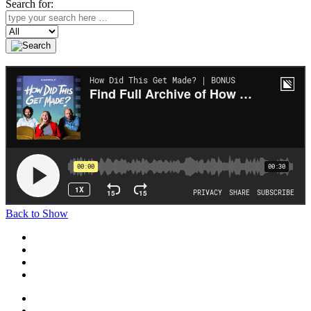
Search for:
Search
Back to Show