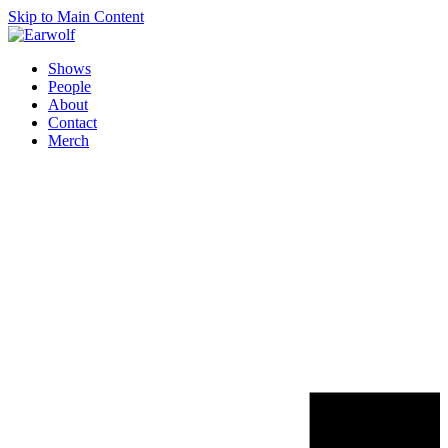
Skip to Main Content
Shows
People
About
Contact
Merch