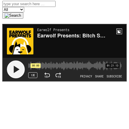
Search