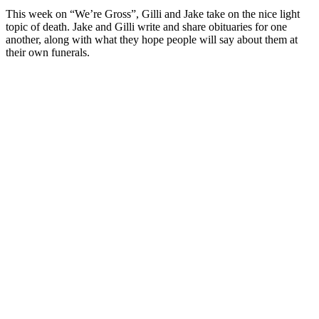
This week on “We’re Gross”, Gilli and Jake take on the nice light
topic of death. Jake and Gilli write and share obituaries for one
another, along with what they hope people will say about them at
their own funerals.