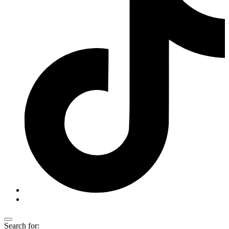
Search for: