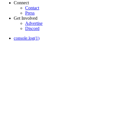
Connect
Contact
Press
Get Involved
Advertise
Discord
console.log(1)