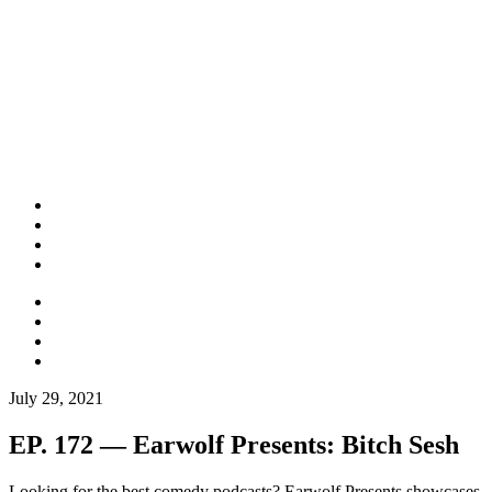
July 29, 2021
EP. 172 — Earwolf Presents: Bitch Sesh
Looking for the best comedy podcasts? Earwolf Presents showcases