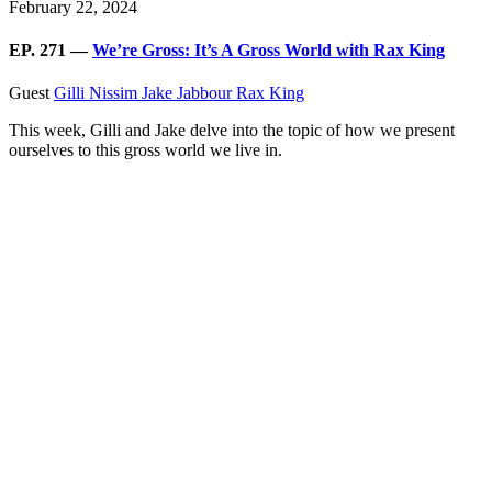
February 22, 2024
EP. 271 —
We’re Gross: It’s A Gross World with Rax King
Guest
Gilli Nissim
Jake Jabbour
Rax King
This week, Gilli and Jake delve into the topic of how we present
ourselves to this gross world we live in.