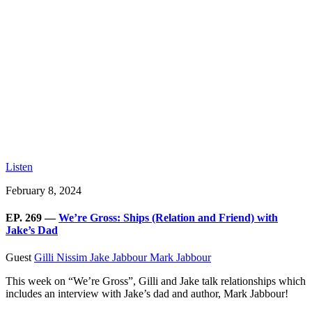
Listen
February 8, 2024
EP. 269 —
We’re Gross: Ships (Relation and Friend) with
Jake’s Dad
Guest
Gilli Nissim
Jake Jabbour
Mark Jabbour
This week on “We’re Gross”, Gilli and Jake talk relationships which
includes an interview with Jake’s dad and author, Mark Jabbour!