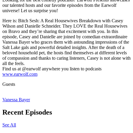
our talented hosts and our favorite episodes from the Earwolf
universe! Let us surprise you!
Here is: Bitch Sesh: A Real Housewives Breakdown with Casey
Wilson and Danielle Schneider. They LOVE the Real Housewives
on Bravo and they’re sharing that excitement with you. In this
episode, Casey and Danielle are joined by comedian extraordinaire
Vanessa Bayer who graces them with astounding impressions of the
Salt Lake gals and powerful detailed insights. After the death of a
beloved household pet, the hosts find themselves at different levels
of compassion and thanks to caring listeners, Casey is not alone with
all the feels.
Find us at @earwolf anywhere you listen to podcasts
www.earwolf.com
Guests
Vanessa Bayer
Recent Episodes
See All