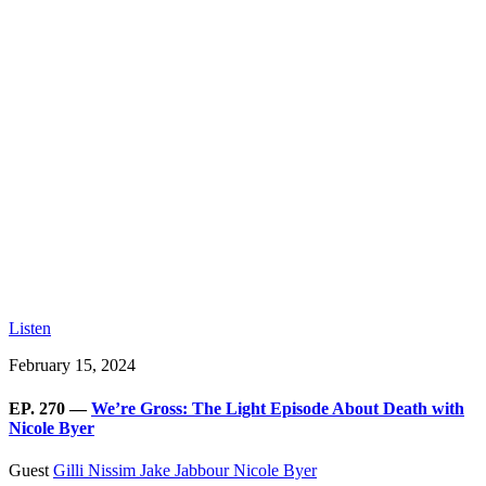
Listen
February 15, 2024
EP. 270 —
We’re Gross: The Light Episode About Death with
Nicole Byer
Guest
Gilli Nissim
Jake Jabbour
Nicole Byer