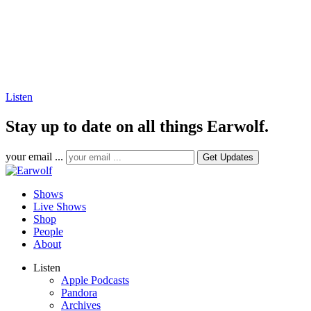
Listen
Stay up to date on all things Earwolf.
your email ...
Shows
Live Shows
Shop
People
About
Listen
Apple Podcasts
Pandora
Archives