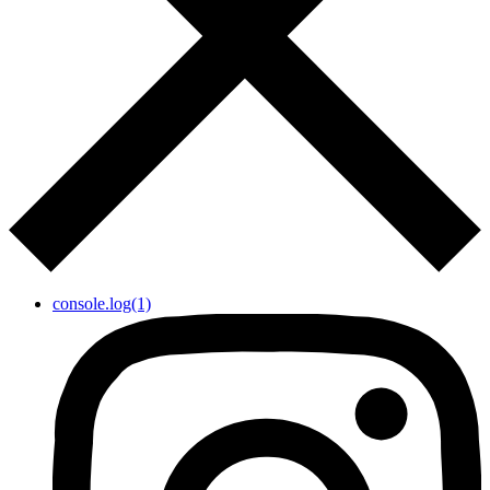
console.log(1)