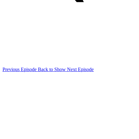
Previous Episode
Back to Show
Next Episode