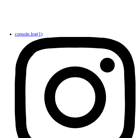
console.log(1)