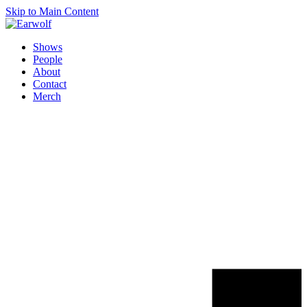
Skip to Main Content
Shows
People
About
Contact
Merch