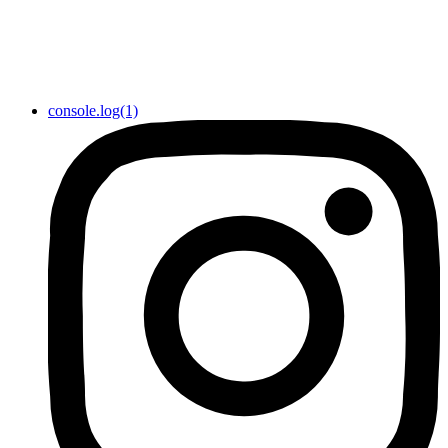
console.log(1)