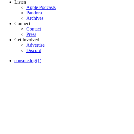
Listen
Apple Podcasts
Pandora
Archives
Connect
Contact
Press
Get Involved
Advertise
Discord
console.log(1)