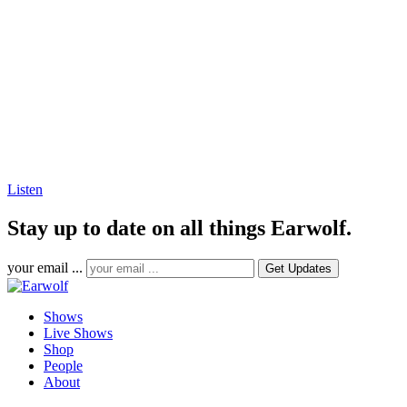
Listen
Stay up to date on all things Earwolf.
your email ...
Shows
Live Shows
Shop
People
About