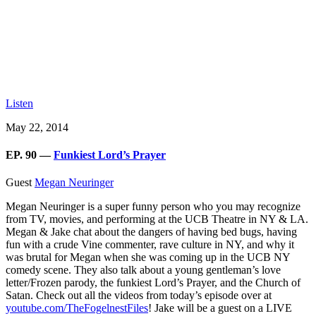
Listen
May 22, 2014
EP. 90 —
Funkiest Lord’s Prayer
Guest
Megan Neuringer
Megan Neuringer is a super funny person who you may recognize
from TV, movies, and performing at the UCB Theatre in NY & LA.
Megan & Jake chat about the dangers of having bed bugs, having
fun with a crude Vine commenter, rave culture in NY, and why it
was brutal for Megan when she was coming up in the UCB NY
comedy scene. They also talk about a young gentleman’s love
letter/Frozen parody, the funkiest Lord’s Prayer, and the Church of
Satan. Check out all the videos from today’s episode over at
youtube.com/TheFogelnestFiles
! Jake will be a guest on a LIVE