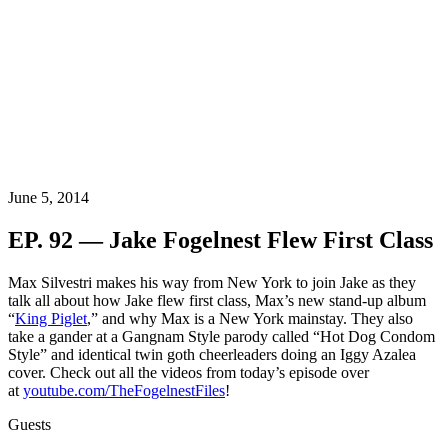
June 5, 2014
EP. 92 — Jake Fogelnest Flew First Class
Max Silvestri makes his way from New York to join Jake as they
talk all about how Jake flew first class, Max’s new stand-up album
“
King Piglet
,” and why Max is a New York mainstay. They also
take a gander at a Gangnam Style parody called “Hot Dog Condom
Style” and identical twin goth cheerleaders doing an Iggy Azalea
cover. Check out all the videos from today’s episode over
at
youtube.com/TheFogelnestFiles
!
Guests