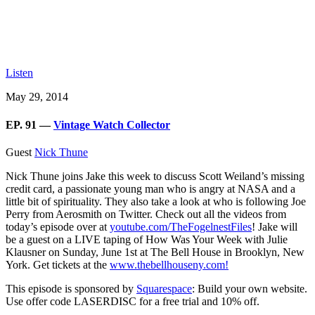
Listen
May 29, 2014
EP. 91 —
Vintage Watch Collector
Guest
Nick Thune
Nick Thune joins Jake this week to discuss Scott Weiland’s missing
credit card, a passionate young man who is angry at NASA and a
little bit of spirituality. They also take a look at who is following Joe
Perry from Aerosmith on Twitter. Check out all the videos from
today’s episode over at
youtube.com/TheFogelnestFiles
! Jake will
be a guest on a LIVE taping of How Was Your Week with Julie
Klausner on Sunday, June 1st at The Bell House in Brooklyn, New
York. Get tickets at the
www.thebellhouseny.com!
This episode is sponsored by
Squarespace
: Build your own website.
Use offer code LASERDISC for a free trial and 10% off.