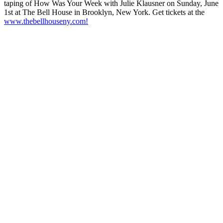
taping of How Was Your Week with Julie Klausner on Sunday, June
1st at The Bell House in Brooklyn, New York. Get tickets at the
www.thebellhouseny.com!