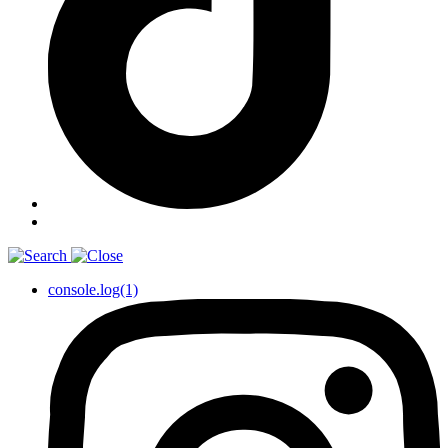
console.log(1)