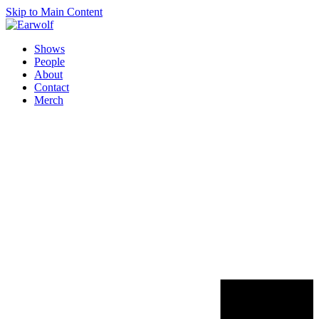
Skip to Main Content
Shows
People
About
Contact
Merch