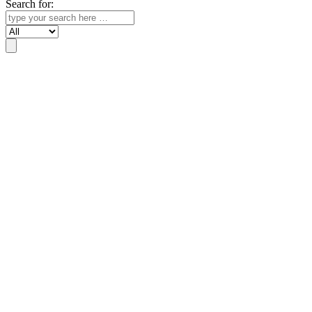
Search for:
Search