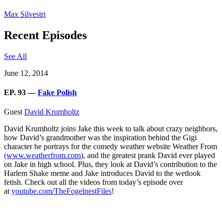
Max Silvestri
Recent Episodes
See All
June 12, 2014
EP. 93 —
Fake Polish
Guest
David Krumholtz
David Krumholtz joins Jake this week to talk about crazy neighbors,
how David’s grandmother was the inspiration behind the Gigi
character he portrays for the comedy weather website Weather From
(www.weatherfrom.com
), and the greatest prank David ever played
on Jake in high school. Plus, they look at David’s contribution to the
Harlem Shake meme and Jake introduces David to the wetlook
fetish. Check out all the videos from today’s episode over
at
youtube.com/TheFogelnestFiles
!