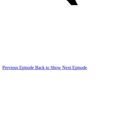
Previous Episode
Back to Show
Next Episode