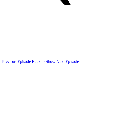
Previous Episode
Back to Show
Next Episode