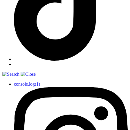
console.log(1)