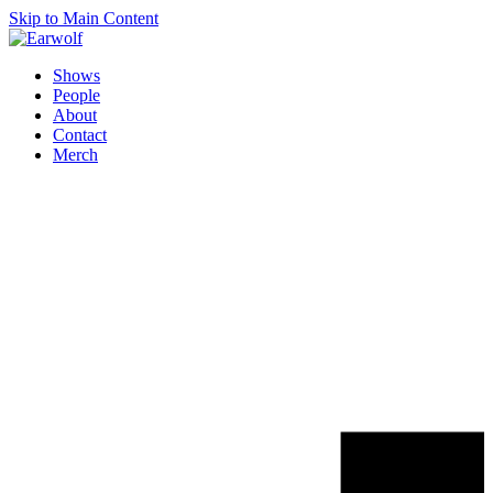
Skip to Main Content
Shows
People
About
Contact
Merch