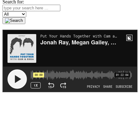
Search for:
Search