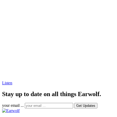
Listen
Stay up to date on all things Earwolf.
your email ...