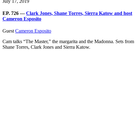
July 17, 2019
EP. 726 —
Clark Jones, Shane Torres, Sierra Katow and host
Cameron Esposito
Guest
Cameron Esposito
Cam talks “The Master,” the margarita and the Madonna. Sets from
Shane Torres, Clark Jones and Sierra Katow.