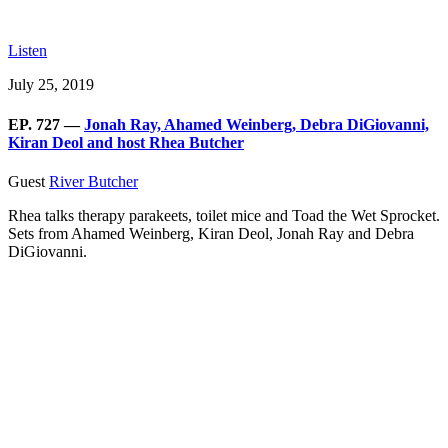
Listen
July 25, 2019
EP. 727 —
Jonah Ray, Ahamed Weinberg, Debra DiGiovanni,
Kiran Deol and host Rhea Butcher
Guest
River Butcher
Rhea talks therapy parakeets, toilet mice and Toad the Wet Sprocket.
Sets from Ahamed Weinberg, Kiran Deol, Jonah Ray and Debra
DiGiovanni.