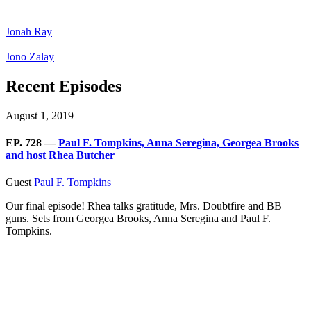
Jonah Ray
Jono Zalay
Recent Episodes
August 1, 2019
EP. 728 —
Paul F. Tompkins, Anna Seregina, Georgea Brooks
and host Rhea Butcher
Guest
Paul F. Tompkins
Our final episode! Rhea talks gratitude, Mrs. Doubtfire and BB
guns. Sets from Georgea Brooks, Anna Seregina and Paul F.
Tompkins.