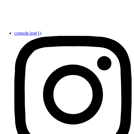
console.log(1)