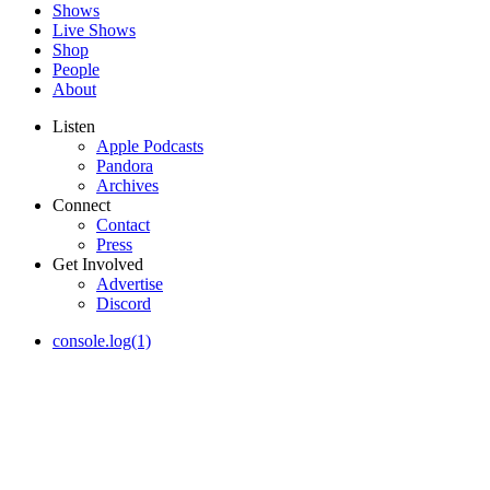
Shows
Live Shows
Shop
People
About
Listen
Apple Podcasts
Pandora
Archives
Connect
Contact
Press
Get Involved
Advertise
Discord
console.log(1)