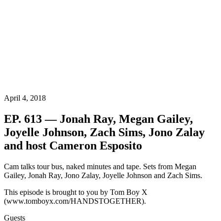
April 4, 2018
EP. 613 — Jonah Ray, Megan Gailey,
Joyelle Johnson, Zach Sims, Jono Zalay
and host Cameron Esposito
Cam talks tour bus, naked minutes and tape. Sets from Megan
Gailey, Jonah Ray, Jono Zalay, Joyelle Johnson and Zach Sims.
This episode is brought to you by Tom Boy X
(www.tomboyx.com/HANDSTOGETHER).
Guests