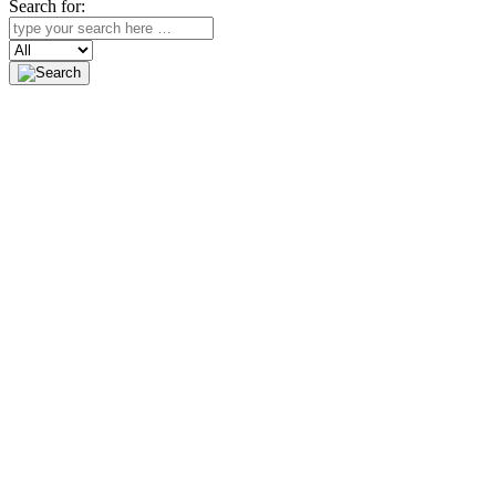
Search for:
Search