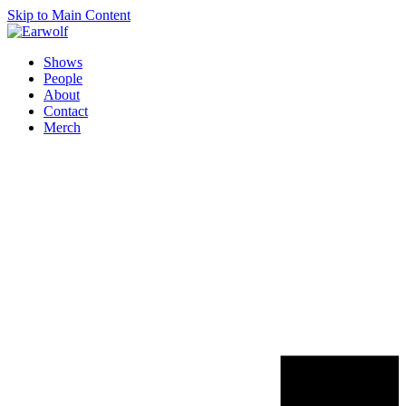
Skip to Main Content
Shows
People
About
Contact
Merch