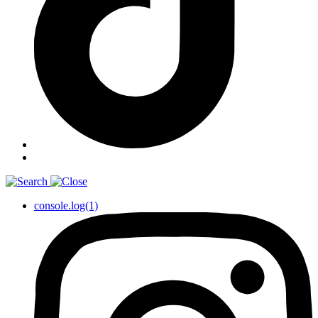
console.log(1)