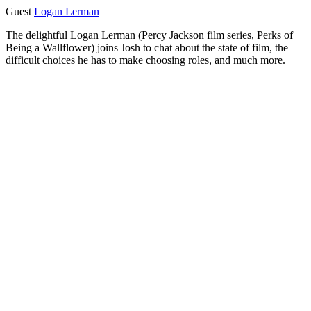
Guest
Logan Lerman
The delightful Logan Lerman (Percy Jackson film series, Perks of
Being a Wallflower) joins Josh to chat about the state of film, the
difficult choices he has to make choosing roles, and much more.