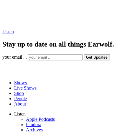
Listen
Stay up to date on all things Earwolf.
your email ...
Shows
Live Shows
Shop
People
About
Listen
Apple Podcasts
Pandora
Archives