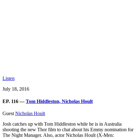
Listen
July 18, 2016
EP. 116 —
Tom Hiddleston, Nicholas Hoult
Guest
Nicholas Hoult
Josh catches up with Tom Hiddleston while he is in Australia
shooting the new Thor film to chat about his Emmy nomination for
The Night Manager. Also, actor Nicholas Hoult (X-Men: