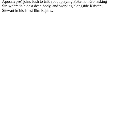
Apocalypse) joins Josh to talk about playing Pokemon Go, asking
Siri where to hide a dead body, and working alongside Kristen
Stewart in his latest film Equals.