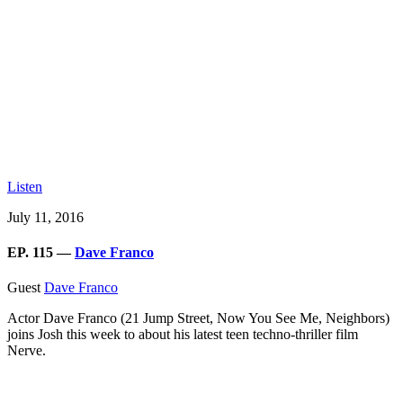
Listen
July 11, 2016
EP. 115 —
Dave Franco
Guest
Dave Franco
Actor Dave Franco (21 Jump Street, Now You See Me, Neighbors)
joins Josh this week to about his latest teen techno-thriller film
Nerve.