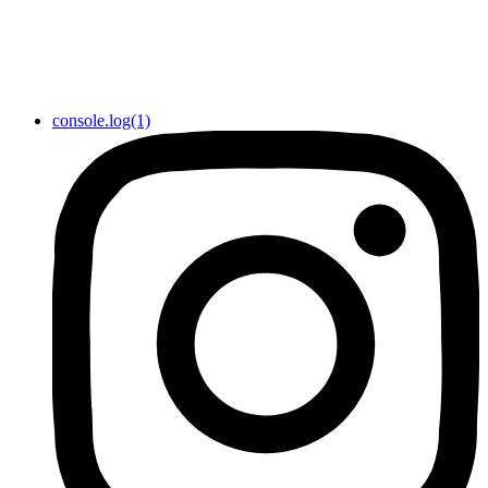
console.log(1)