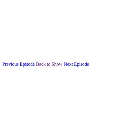
Previous Episode
Back to Show
Next Episode