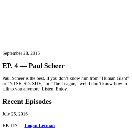
September 28, 2015
EP. 4 — Paul Scheer
Paul Scheer is the best. If you don’t know him from “Human Giant”
or “NTSF: SD: SUV,” or “The League,” well I don’t know how to
talk to you anymore. Listen. Enjoy.
Recent Episodes
July 25, 2016
EP. 117 —
Logan Lerman