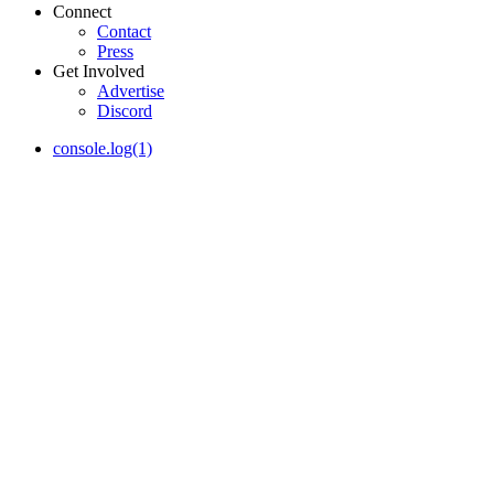
Connect
Contact
Press
Get Involved
Advertise
Discord
console.log(1)