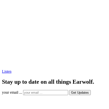
Listen
Stay up to date on all things Earwolf.
your email ...