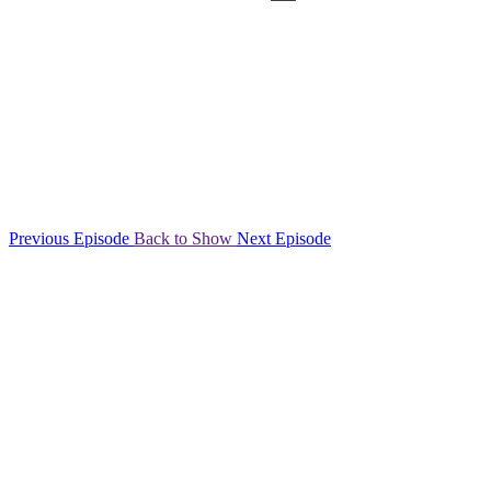
Previous Episode
Back to Show
Next Episode