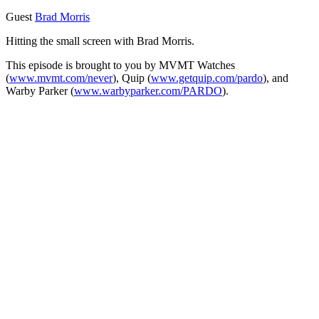
Guest
Brad Morris
Hitting the small screen with Brad Morris.
This episode is brought to you by MVMT Watches
(
www.mvmt.com/never
), Quip (
www.getquip.com/pardo
), and
Warby Parker (
www.warbyparker.com/PARDO
).