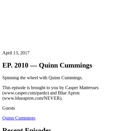
April 13, 2017
EP. 2010 — Quinn Cummings
Spinning the wheel with Quinn Cummings.
This episode is brought to you by Casper Mattresses
(www.casper.com/pardo) and Blue Apron
(www.blueapron.com/NEVER).
Guests
Quinn Cummings
Recent Episodes