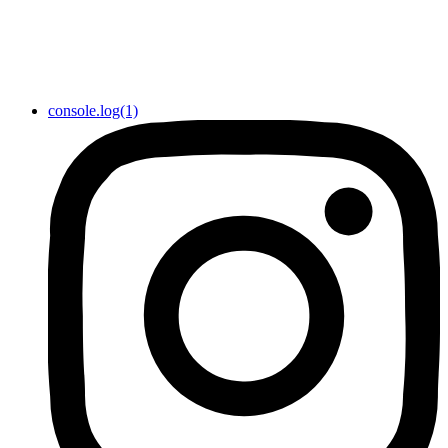
console.log(1)