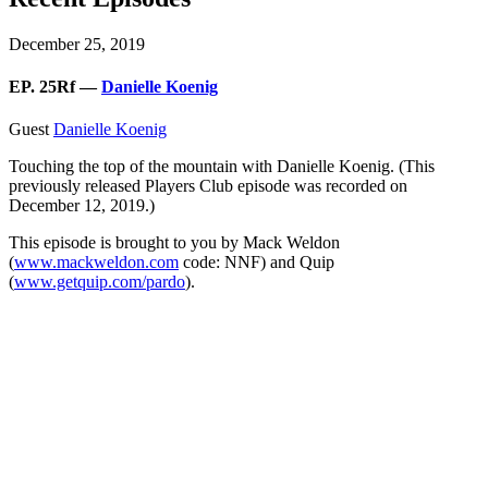
December 25, 2019
EP. 25Rf —
Danielle Koenig
Guest
Danielle Koenig
Touching the top of the mountain with Danielle Koenig. (This
previously released Players Club episode was recorded on
December 12, 2019.)
This episode is brought to you by Mack Weldon
(
www.mackweldon.com
code: NNF) and Quip
(
www.getquip.com/pardo
).