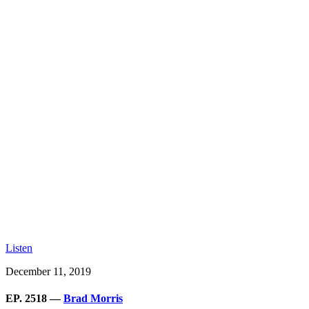
Listen
December 11, 2019
EP. 2518 —
Brad Morris