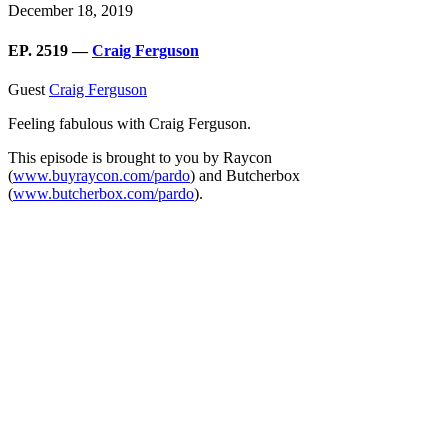
December 18, 2019
EP. 2519 —
Craig Ferguson
Guest
Craig Ferguson
Feeling fabulous with Craig Ferguson.
This episode is brought to you by Raycon
(
www.buyraycon.com/pardo
) and Butcherbox
(
www.butcherbox.com/pardo
).