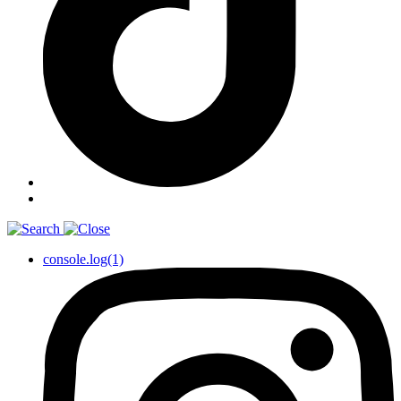
console.log(1)