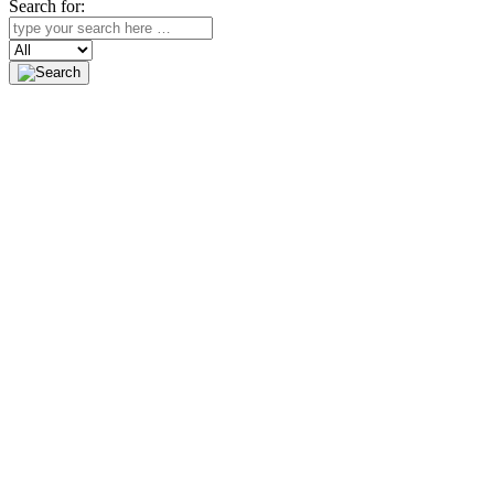
Search for:
Search