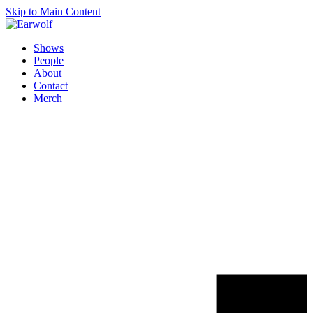
Skip to Main Content
Shows
People
About
Contact
Merch