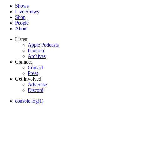
Shows
Live Shows
Shop
People
About
Listen
Apple Podcasts
Pandora
Archives
Connect
Contact
Press
Get Involved
Advertise
Discord
console.log(1)