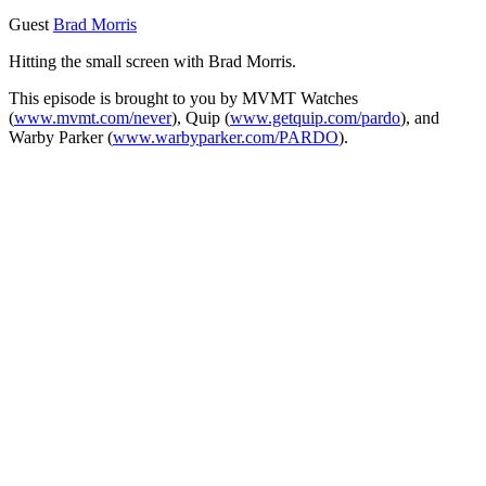
Guest
Brad Morris
Hitting the small screen with Brad Morris.
This episode is brought to you by MVMT Watches
(
www.mvmt.com/never
), Quip (
www.getquip.com/pardo
), and
Warby Parker (
www.warbyparker.com/PARDO
).