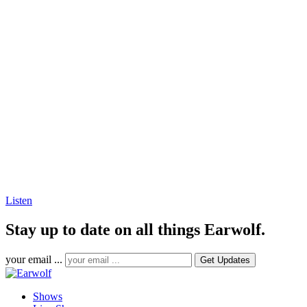
Listen
Stay up to date on all things Earwolf.
your email ...
Shows