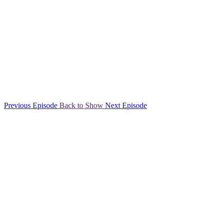
Previous Episode
Back to Show
Next Episode