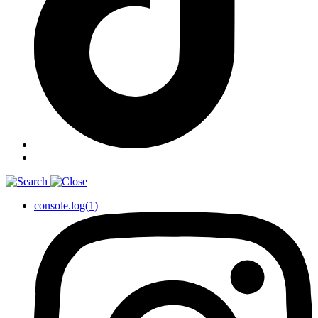
console.log(1)