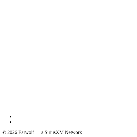
© 2026 Earwolf — a SiriusXM Network