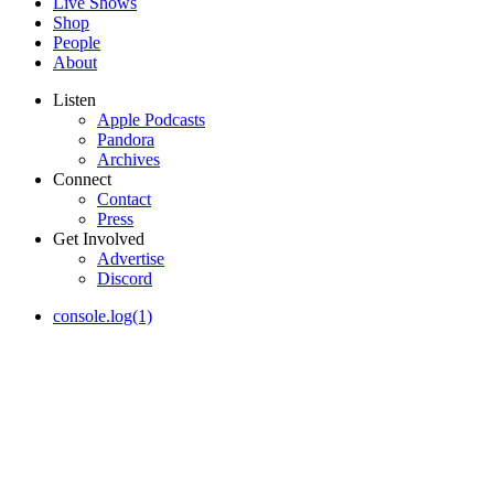
Live Shows
Shop
People
About
Listen
Apple Podcasts
Pandora
Archives
Connect
Contact
Press
Get Involved
Advertise
Discord
console.log(1)