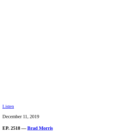
Listen
December 11, 2019
EP. 2518 —
Brad Morris