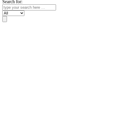
Search for:
Search