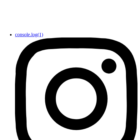
console.log(1)