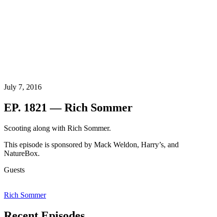
July 7, 2016
EP. 1821 — Rich Sommer
Scooting along with Rich Sommer.
This episode is sponsored by Mack Weldon, Harry’s, and
NatureBox.
Guests
Rich Sommer
Recent Episodes