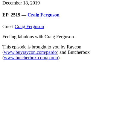
December 18, 2019
EP. 2519 —
Craig Ferguson
Guest
Craig Ferguson
Feeling fabulous with Craig Ferguson.
This episode is brought to you by Raycon
(
www.buyraycon.com/pardo
) and Butcherbox
(
www.butcherbox.com/pardo
).