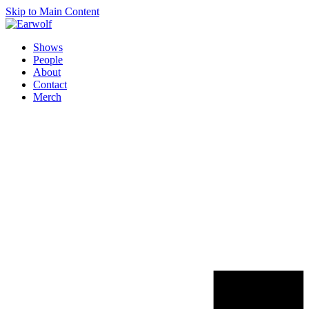
Skip to Main Content
Shows
People
About
Contact
Merch