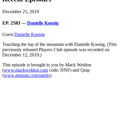
December 25, 2019
EP. 25Rf —
Danielle Koenig
Guest
Danielle Koenig
Touching the top of the mountain with Danielle Koenig. (This
previously released Players Club episode was recorded on
December 12, 2019.)
This episode is brought to you by Mack Weldon
(
www.mackweldon.com
code: NNF) and Quip
(
www.getquip.com/pardo
).