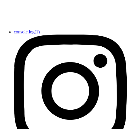
console.log(1)