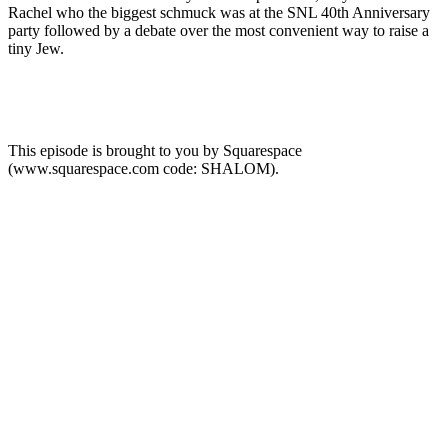
Rachel who the biggest schmuck was at the SNL 40th Anniversary
party followed by a debate over the most convenient way to raise a
tiny Jew.
This episode is brought to you by Squarespace
(www.squarespace.com code: SHALOM).