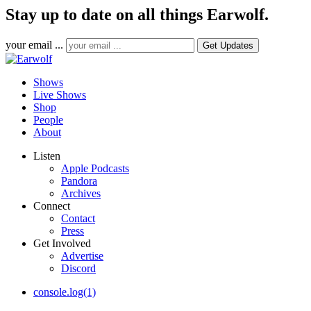
Stay up to date on all things Earwolf.
your email ...
Shows
Live Shows
Shop
People
About
Listen
Apple Podcasts
Pandora
Archives
Connect
Contact
Press
Get Involved
Advertise
Discord
console.log(1)