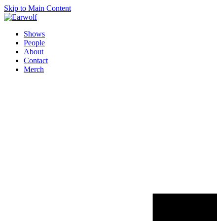
Skip to Main Content
Shows
People
About
Contact
Merch