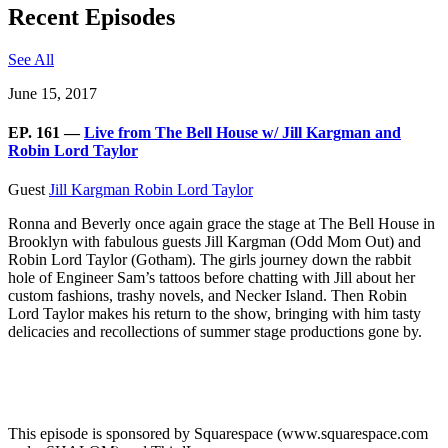
Recent Episodes
See All
June 15, 2017
EP. 161 —
Live from The Bell House w/ Jill Kargman and
Robin Lord Taylor
Guest
Jill Kargman
Robin Lord Taylor
Ronna and Beverly once again grace the stage at The Bell House in
Brooklyn with fabulous guests Jill Kargman (Odd Mom Out) and
Robin Lord Taylor (Gotham). The girls journey down the rabbit
hole of Engineer Sam’s tattoos before chatting with Jill about her
custom fashions, trashy novels, and Necker Island. Then Robin
Lord Taylor makes his return to the show, bringing with him tasty
delicacies and recollections of summer stage productions gone by.
This episode is sponsored by Squarespace (www.squarespace.com