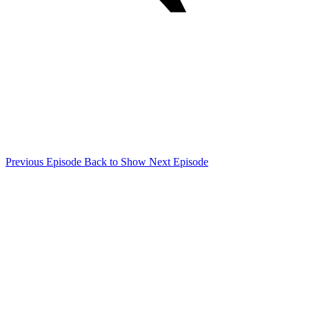
Previous Episode
Back to Show
Next Episode