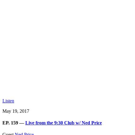
Listen
May 19, 2017
EP. 159 —
Live from the 9:30 Club w/ Ned Price
Guest
Ned Price