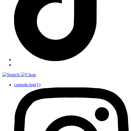
console.log(1)