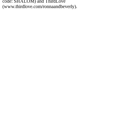
code: SHALOM) and ThirdLove
(www.thirdlove.com/ronnaandbeverly).