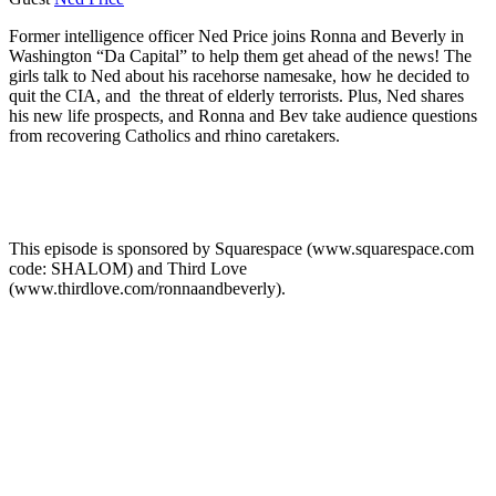
Former intelligence officer Ned Price joins Ronna and Beverly in
Washington “Da Capital” to help them get ahead of the news! The
girls talk to Ned about his racehorse namesake, how he decided to
quit the CIA, and the threat of elderly terrorists. Plus, Ned shares
his new life prospects, and Ronna and Bev take audience questions
from recovering Catholics and rhino caretakers.
This episode is sponsored by Squarespace (www.squarespace.com
code: SHALOM) and Third Love
(www.thirdlove.com/ronnaandbeverly).