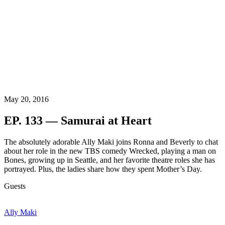
May 20, 2016
EP. 133 — Samurai at Heart
The absolutely adorable Ally Maki joins Ronna and Beverly to chat
about her role in the new TBS comedy Wrecked, playing a man on
Bones, growing up in Seattle, and her favorite theatre roles she has
portrayed. Plus, the ladies share how they spent Mother’s Day.
Guests
Ally Maki