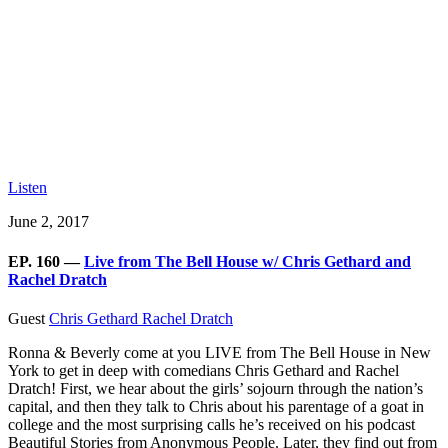
Listen
June 2, 2017
EP. 160 —
Live from The Bell House w/ Chris Gethard and
Rachel Dratch
Guest
Chris Gethard
Rachel Dratch
Ronna & Beverly come at you LIVE from The Bell House in New
York to get in deep with comedians Chris Gethard and Rachel
Dratch! First, we hear about the girls’ sojourn through the nation’s
capital, and then they talk to Chris about his parentage of a goat in
college and the most surprising calls he’s received on his podcast
Beautiful Stories from Anonymous People. Later, they find out from