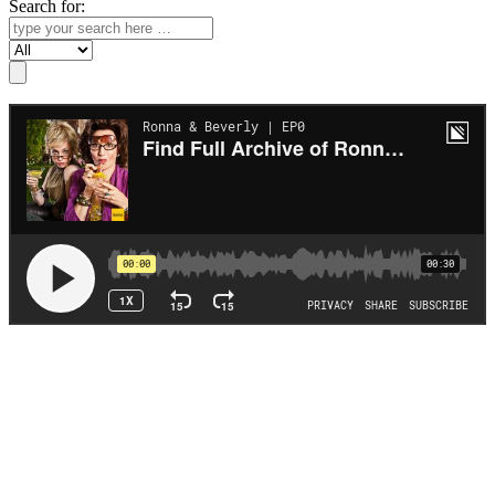
Search for:
Search