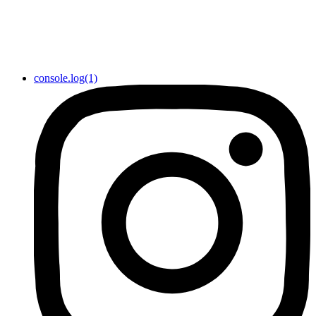
console.log(1)