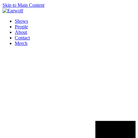
Skip to Main Content
Shows
People
About
Contact
Merch