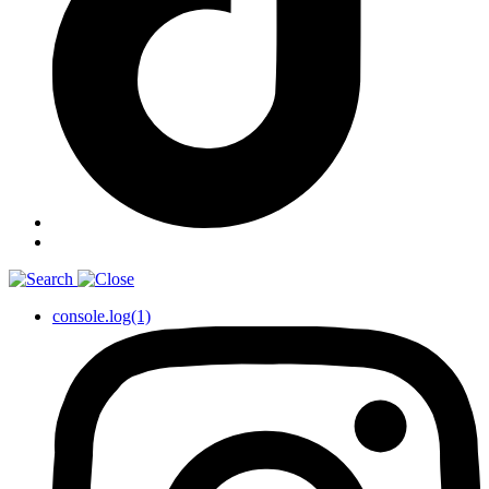
console.log(1)