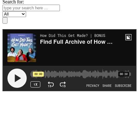
Search for:
Search