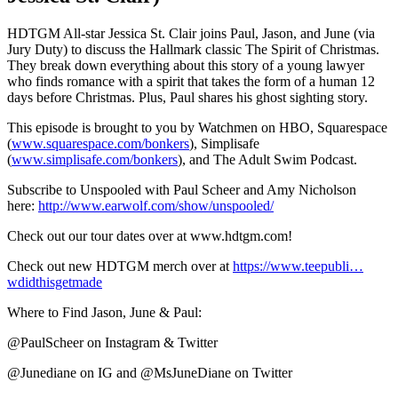
HDTGM All-star Jessica St. Clair joins Paul, Jason, and June (via
Jury Duty) to discuss the Hallmark classic The Spirit of Christmas.
They break down everything about this story of a young lawyer
who finds romance with a spirit that takes the form of a human 12
days before Christmas. Plus, Paul shares his ghost sighting story.
This episode is brought to you by Watchmen on HBO, Squarespace
(
www.squarespace.com/bonkers
), Simplisafe
(
www.simplisafe.com/bonkers
), and The Adult Swim Podcast.
Subscribe to Unspooled with Paul Scheer and Amy Nicholson
here:
http://www.earwolf.com/show/unspooled/
Check out our tour dates over at www.hdtgm.com!
Check out new HDTGM merch over at
https://www.teepubli…
wdidthisgetmade
Where to Find Jason, June & Paul:
@PaulScheer on Instagram & Twitter
@Junediane on IG and @MsJuneDiane on Twitter