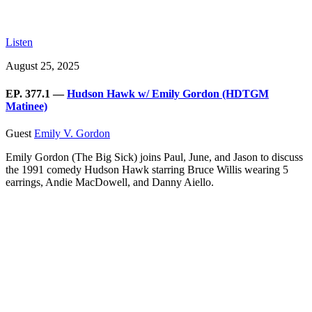
Listen
August 25, 2025
EP. 377.1 —
Hudson Hawk w/ Emily Gordon (HDTGM
Matinee)
Guest
Emily V. Gordon
Emily Gordon (The Big Sick) joins Paul, June, and Jason to discuss
the 1991 comedy Hudson Hawk starring Bruce Willis wearing 5
earrings, Andie MacDowell, and Danny Aiello.