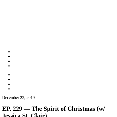
December 22, 2019
EP. 229 — The Spirit of Christmas (w/
Jessica St. Clair)