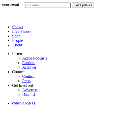
your email ...
Shows
Live Shows
Shop
People
About
Listen
Apple Podcasts
Pandora
Archives
Connect
Contact
Press
Get Involved
Advertise
Discord
console.log(1)