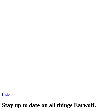
Listen
Stay up to date on all things Earwolf.