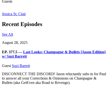
Guests
Jessica St. Clair
Recent Episodes
See All
August 28, 2025
EP. 377.5 —
Last Looks: Champagne & Bullets [Jason Edition]
w/ Suzi Barrett
Guest
Suzi Barrett
DISCONNECT THE DISCORD! Jason reluctantly subs in for Paul
to answer all your Corrections & Omissions on Champagne &
Bullets (aka GetEven aka Road to Revenge).