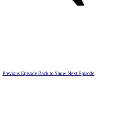
Previous Episode
Back to Show
Next Episode