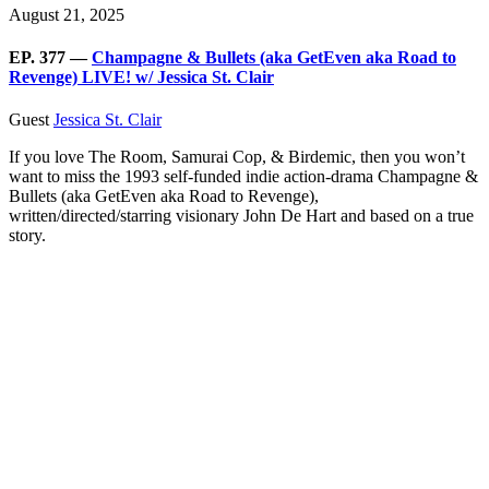
August 21, 2025
EP. 377 —
Champagne & Bullets (aka GetEven aka Road to
Revenge) LIVE! w/ Jessica St. Clair
Guest
Jessica St. Clair
If you love The Room, Samurai Cop, & Birdemic, then you won’t
want to miss the 1993 self-funded indie action-drama Champagne &
Bullets (aka GetEven aka Road to Revenge),
written/directed/starring visionary John De Hart and based on a true
story.