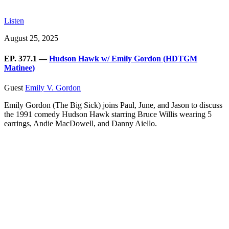
Listen
August 25, 2025
EP. 377.1 —
Hudson Hawk w/ Emily Gordon (HDTGM
Matinee)
Guest
Emily V. Gordon
Emily Gordon (The Big Sick) joins Paul, June, and Jason to discuss
the 1991 comedy Hudson Hawk starring Bruce Willis wearing 5
earrings, Andie MacDowell, and Danny Aiello.