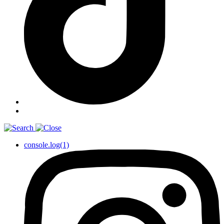
console.log(1)