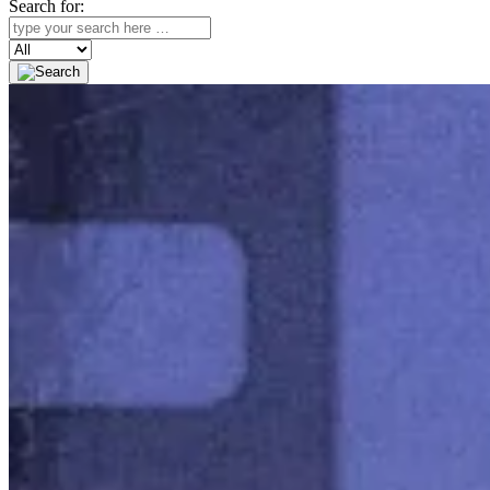
Search for:
Search