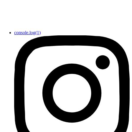
console.log(1)