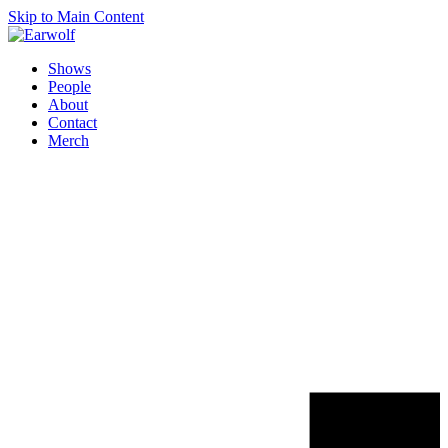
Skip to Main Content
Shows
People
About
Contact
Merch