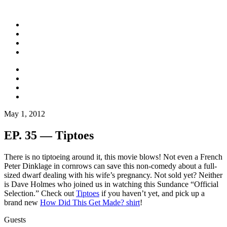
May 1, 2012
EP. 35 — Tiptoes
There is no tiptoeing around it, this movie blows! Not even a French
Peter Dinklage in cornrows can save this non-comedy about a full-
sized dwarf dealing with his wife’s pregnancy. Not sold yet? Neither
is Dave Holmes who joined us in watching this Sundance “Official
Selection.” Check out
Tiptoes
if you haven’t yet, and pick up a
brand new
How Did This Get Made? shirt
!
Guests