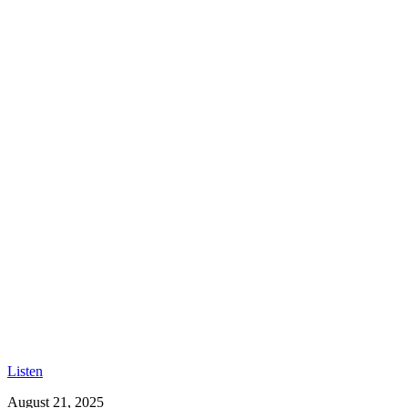
Listen
August 21, 2025