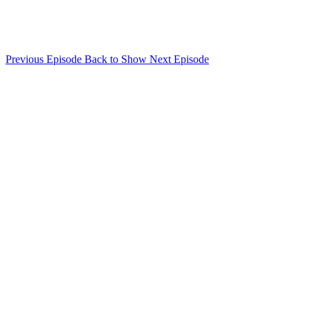
Previous Episode
Back to Show
Next Episode