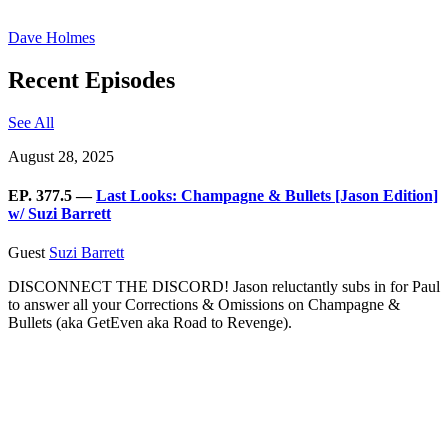
Dave Holmes
Recent Episodes
See All
August 28, 2025
EP. 377.5 —
Last Looks: Champagne & Bullets [Jason Edition]
w/ Suzi Barrett
Guest
Suzi Barrett
DISCONNECT THE DISCORD! Jason reluctantly subs in for Paul
to answer all your Corrections & Omissions on Champagne &
Bullets (aka GetEven aka Road to Revenge).