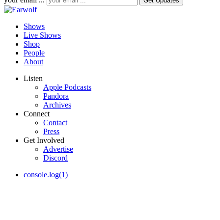
Shows
Live Shows
Shop
People
About
Listen
Apple Podcasts
Pandora
Archives
Connect
Contact
Press
Get Involved
Advertise
Discord
console.log(1)