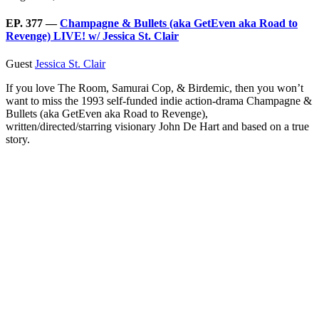
EP. 377 —
Champagne & Bullets (aka GetEven aka Road to
Revenge) LIVE! w/ Jessica St. Clair
Guest
Jessica St. Clair
If you love The Room, Samurai Cop, & Birdemic, then you won’t
want to miss the 1993 self-funded indie action-drama Champagne &
Bullets (aka GetEven aka Road to Revenge),
written/directed/starring visionary John De Hart and based on a true
story.