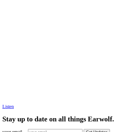
Listen
Stay up to date on all things Earwolf.
your email ...