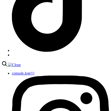
console.log(1)