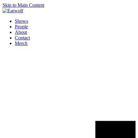
Skip to Main Content
Shows
People
About
Contact
Merch