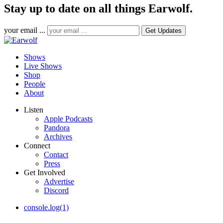
Stay up to date on all things Earwolf.
your email ...
Shows
Live Shows
Shop
People
About
Listen
Apple Podcasts
Pandora
Archives
Connect
Contact
Press
Get Involved
Advertise
Discord
console.log(1)