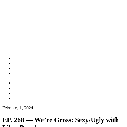
February 1, 2024
EP. 268 — We’re Gross: Sexy/Ugly with