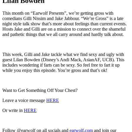
Lilan Bowden
This month on “Earwolf Presents”, we’re getting gross with
comedians Gilli Nissim and Jake Jabbour. “We’re Gross” is a late
night style talk show that’s more about feelings than current events.
Hosts Jake and Gilli are on a mission to connect over the shameful
and pathetic things that we all carry around and hardly talk about.
This week, Gilli and Jake tackle what we find sexy and ugly with
guest Lilan Bowden (Disney’s Andi Mack, AsianAF, UCB). This
includes wondering if farts can be sexy. So feel free to fart it up
while you enjoy this episode. You’re gross and that’s ok!
Want to Get Something Off Your Chest?
Leave a voice message
HERE
Or write in
HERE
Follow @earwolf on all socials and
earwolf.com
and join our