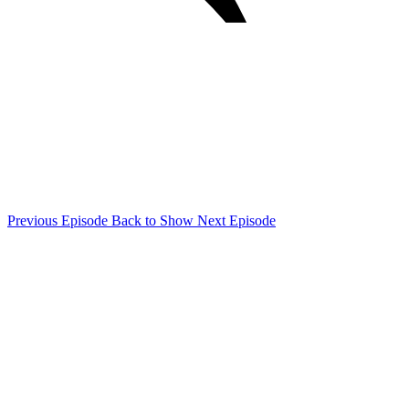
Previous Episode
Back to Show
Next Episode