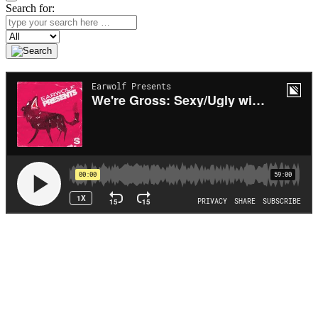
Search for:
Search