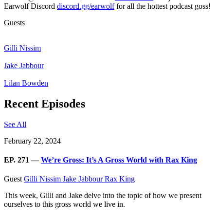
Earwolf Discord
discord.gg/earwolf
for all the hottest podcast goss!
Guests
Gilli Nissim
Jake Jabbour
Lilan Bowden
Recent Episodes
See All
February 22, 2024
EP. 271 —
We’re Gross: It’s A Gross World with Rax King
Guest
Gilli Nissim
Jake Jabbour
Rax King
This week, Gilli and Jake delve into the topic of how we present
ourselves to this gross world we live in.