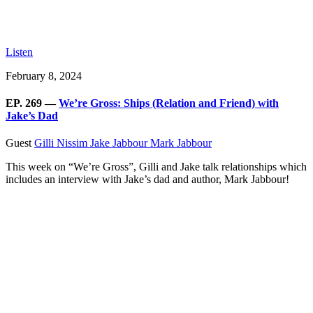
Listen
February 8, 2024
EP. 269 —
We’re Gross: Ships (Relation and Friend) with
Jake’s Dad
Guest
Gilli Nissim
Jake Jabbour
Mark Jabbour
This week on “We’re Gross”, Gilli and Jake talk relationships which
includes an interview with Jake’s dad and author, Mark Jabbour!