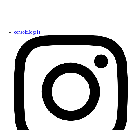
console.log(1)