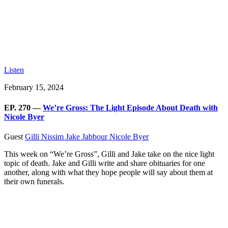
Listen
February 15, 2024
EP. 270 —
We’re Gross: The Light Episode About Death with
Nicole Byer
Guest
Gilli Nissim
Jake Jabbour
Nicole Byer
This week on “We’re Gross”, Gilli and Jake take on the nice light
topic of death. Jake and Gilli write and share obituaries for one
another, along with what they hope people will say about them at
their own funerals.