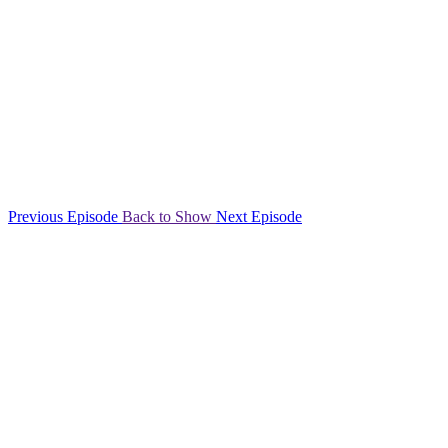
Previous Episode
Back to Show
Next Episode