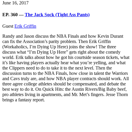
June 16, 2017
EP. 360 —
The Jack Sock (Tight Ass Pants)
Guest
Erik Griffin
Randy and Jason discuss the NBA Finals and how Kevin Durant
can fix the Association’s parity problem. Then Erik Griffin
(Workaholics, I’m Dying Up Here) joins the show! The three
discuss what “I’m Dying Up Here” gets right about the comedy
world. Erik talks about how he got his courtside season tickets, what
it’s like having players actually hear what you’re yelling, and what
the Clippers need to do to take it to the next level. Then the
discussion turns to the NBA Finals, how close in talent the Warriors
and Cavs truly are, and how NBA player contracts should work. All
three agree college athletes should be compensated, and debate the
best way to do it. On Quick Hits: the Austin Rivers/Big Baby beef,
pro athletes living in apartments, and Mr. Met’s fingers. Jesse Thorn
brings a fantasy report.