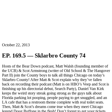
October 22, 2013
EP. 169.5 — Sklarbro County 74
Hosts of the Bear Down podcast, Matt Walsh (founding member of
the UCB) & Scot Armstrong (writer of Old School & The Hangover
Part II) join the County boys to talk all things Chicago on today’s
Sklarbro County! After Matt & Scot explain why they’ve fallen
back on recording their podcast (Matt is on HBO’s Veep and Scot is
finishing up his directorial debut, Search Party), Daniel Van Kirk
keeps the weird story streak going strong as the guys talk about
Florida parking lot pooping, people paying to get snuggled, and an
LA cafe that has a restroom theme complete with real toilet seats.
Then, Matt & Scot’s dreams come true when they meet Chicago
legend Doug Buffone in the flesh! Don’t forget to get your tickets