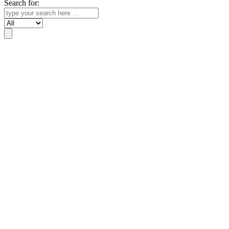
Search for:
Search