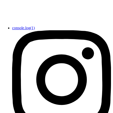
console.log(1)