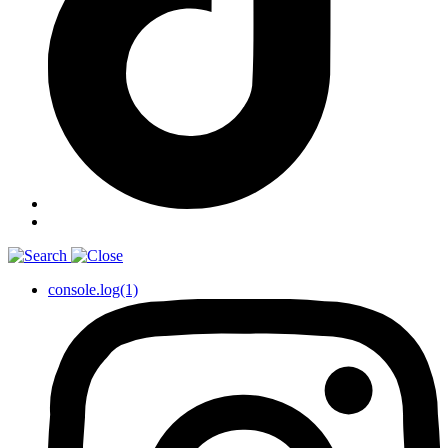
console.log(1)