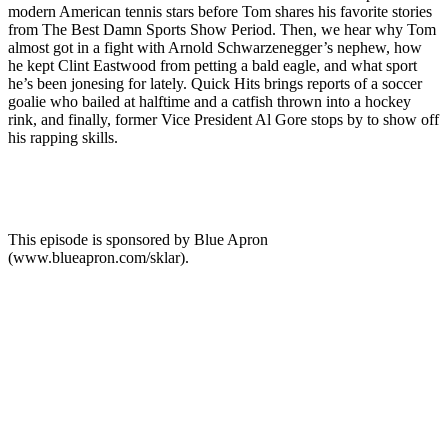
modern American tennis stars before Tom shares his favorite stories
from The Best Damn Sports Show Period. Then, we hear why Tom
almost got in a fight with Arnold Schwarzenegger’s nephew, how
he kept Clint Eastwood from petting a bald eagle, and what sport
he’s been jonesing for lately. Quick Hits brings reports of a soccer
goalie who bailed at halftime and a catfish thrown into a hockey
rink, and finally, former Vice President Al Gore stops by to show off
his rapping skills.
This episode is sponsored by Blue Apron
(www.blueapron.com/sklar).