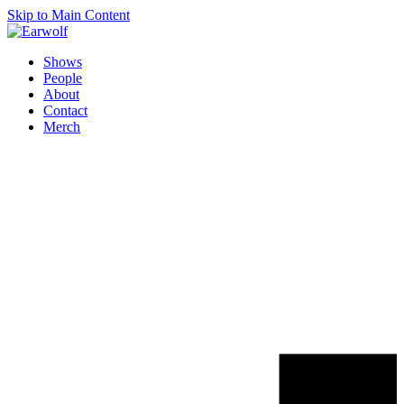
Skip to Main Content
Shows
People
About
Contact
Merch