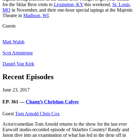
for the Sklar Bros visits to
Lexington, KY
this weekend,
St. Louis,
MO
in November, and their one-hour special tapings at the Majestic
Theatre in
Madison, WI
.
Guests
Matt Walsh
Scot Armstrong
Daniel Van Kirk
Recent Episodes
June 23, 2017
EP. 361 —
Chang’s Christian Calves
Guest
Tom Arnold
Chris Cox
Actor/comedian Tom Arnold returns to the show for the last ever
Earwolf studio-recorded episode of Sklarbro Country! Randy and
Jason dive into an examination of what has led to the drop off in