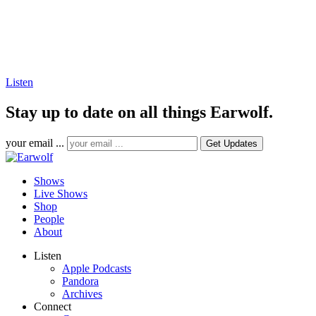
Listen
Stay up to date on all things Earwolf.
your email ...
Shows
Live Shows
Shop
People
About
Listen
Apple Podcasts
Pandora
Archives
Connect