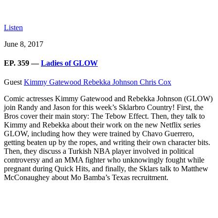
Listen
June 8, 2017
EP. 359 —
Ladies of GLOW
Guest
Kimmy Gatewood
Rebekka Johnson
Chris Cox
Comic actresses Kimmy Gatewood and Rebekka Johnson (GLOW)
join Randy and Jason for this week’s Sklarbro Country! First, the
Bros cover their main story: The Tebow Effect. Then, they talk to
Kimmy and Rebekka about their work on the new Netflix series
GLOW, including how they were trained by Chavo Guerrero,
getting beaten up by the ropes, and writing their own character bits.
Then, they discuss a Turkish NBA player involved in political
controversy and an MMA fighter who unknowingly fought while
pregnant during Quick Hits, and finally, the Sklars talk to Matthew
McConaughey about Mo Bamba’s Texas recruitment.