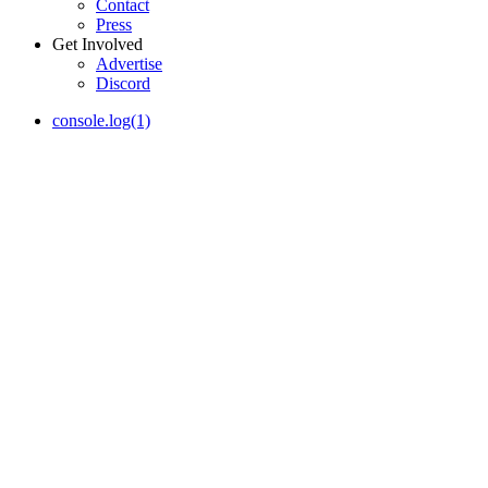
Contact
Press
Get Involved
Advertise
Discord
console.log(1)