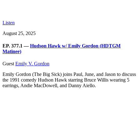
Listen
August 25, 2025
EP. 377.1 —
Hudson Hawk w/ Emily Gordon (HDTGM
Matinee)
Guest
Emily V. Gordon
Emily Gordon (The Big Sick) joins Paul, June, and Jason to discuss
the 1991 comedy Hudson Hawk starring Bruce Willis wearing 5
earrings, Andie MacDowell, and Danny Aiello.