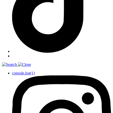
console.log(1)