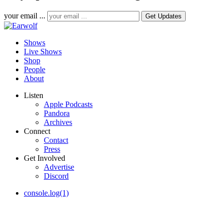
your email ...
Shows
Live Shows
Shop
People
About
Listen
Apple Podcasts
Pandora
Archives
Connect
Contact
Press
Get Involved
Advertise
Discord
console.log(1)