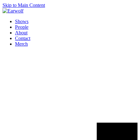
Skip to Main Content
Shows
People
About
Contact
Merch