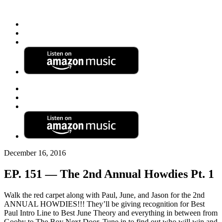
December 16, 2016
EP. 151 — The 2nd Annual Howdies Pt. 1
Walk the red carpet along with Paul, June, and Jason for the 2nd
ANNUAL HOWDIES!!! They’ll be giving recognition for Best
Paul Intro Line to Best June Theory and everything in between from
Gooby to The Boy Next Door.
Tune in to find out who will win and