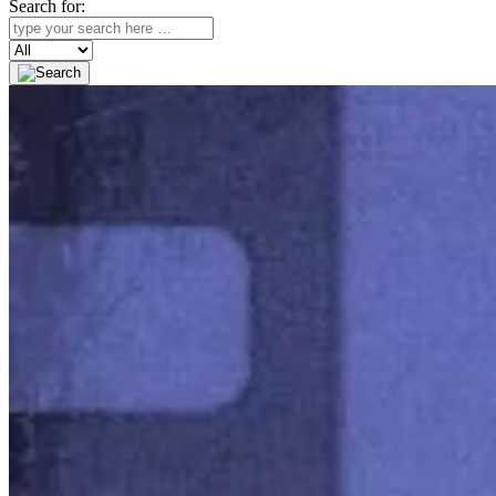
Search for:
Search