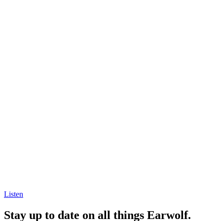
Listen
Stay up to date on all things Earwolf.