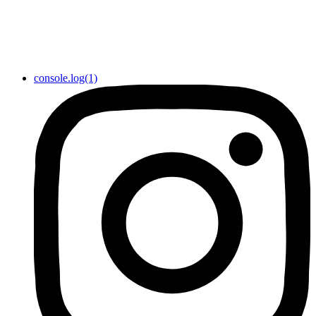
console.log(1)