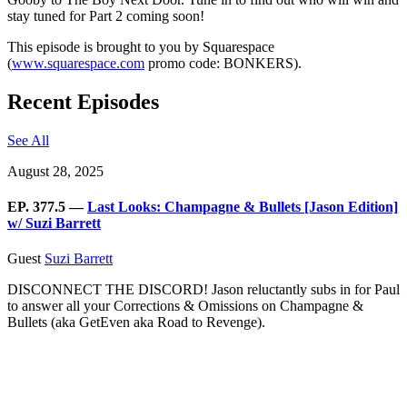
stay tuned for Part 2 coming soon!
This episode is brought to you by Squarespace
(
www.squarespace.com
promo code: BONKERS).
Recent Episodes
See All
August 28, 2025
EP. 377.5 —
Last Looks: Champagne & Bullets [Jason Edition]
w/ Suzi Barrett
Guest
Suzi Barrett
DISCONNECT THE DISCORD! Jason reluctantly subs in for Paul
to answer all your Corrections & Omissions on Champagne &
Bullets (aka GetEven aka Road to Revenge).