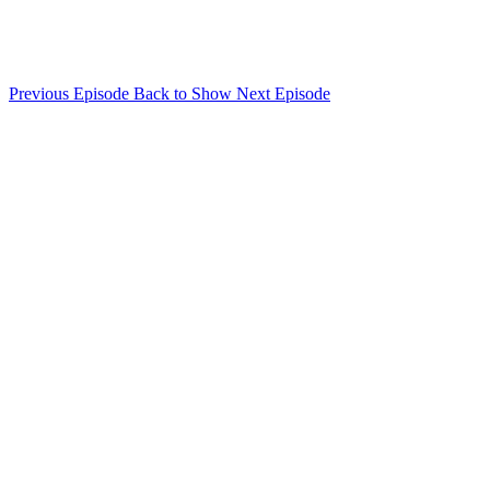
Previous Episode
Back to Show
Next Episode