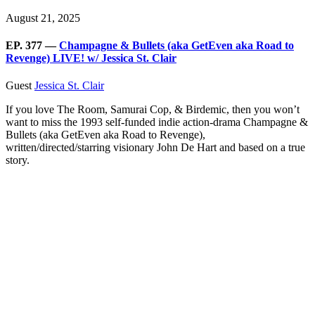
August 21, 2025
EP. 377 —
Champagne & Bullets (aka GetEven aka Road to
Revenge) LIVE! w/ Jessica St. Clair
Guest
Jessica St. Clair
If you love The Room, Samurai Cop, & Birdemic, then you won’t
want to miss the 1993 self-funded indie action-drama Champagne &
Bullets (aka GetEven aka Road to Revenge),
written/directed/starring visionary John De Hart and based on a true
story.