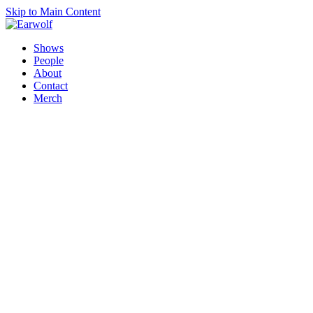
Skip to Main Content
Shows
People
About
Contact
Merch