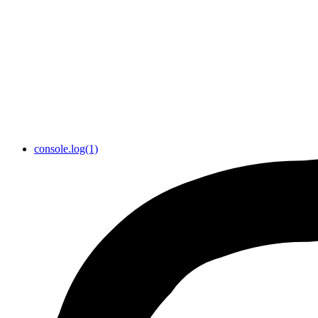
console.log(1)