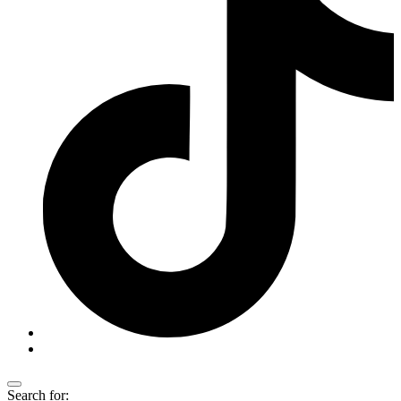
Search for: