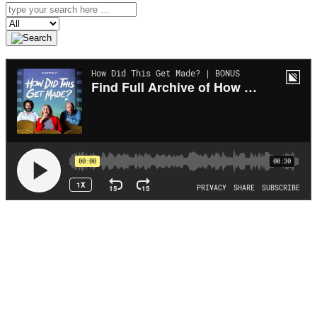
Search