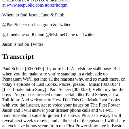
at
www.teepublic.com/stores/hdtgm
Where to find Jason, June & Paul:
@PaulScheer on Instagram & Twitter
@Junediane on IG and @MsJuneDiane on Twitter
Jason is not on Twitter
Transcript
Paul Scheer [00:00:00] If you’re in L.A., visit the stallhouse. But
when you do, make sure you’re standing in a right side up
Pentagram We’ll get into all the reasons why, and so much more, on
today’s episode of Last Looks. Places, please. Music [00:00:14]
[Last Looks Intro Song] Paul Scheer [00:00:30] Hello, my buddy
boys. I’m your resurrected demon serial killer Paul Scheer, a.k.a.
Tall John. And welcome to How Did This Get Made Last Looks
with you the listener, get to voice your issues on The First Power.
Jason and I will answer your listener phone calls and we will
reminisce about some forgotten TV shows. Plus, as always, I will
reveal next week’s movie, and at the end of the episode, I will share
an exclusive bonus scene from our First Power show live in Boston.