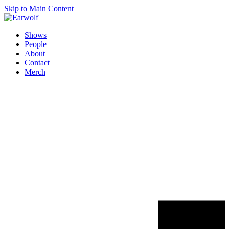
Skip to Main Content
Shows
People
About
Contact
Merch