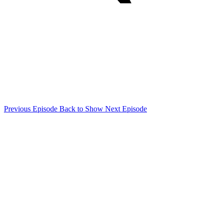
Previous Episode
Back to Show
Next Episode