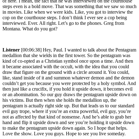
of here. I mean, the fact that he was interviewed on the courthouse
steps even is a bold move. That was something that we saw so much
in movies. Like when we were kids. Like, you got to interview the
cop on the courthouse steps. I don’t think I ever see a cop being
interviewed. Ever. All right. Let’s go to the phones. Greg from
Montana. What do you got?
Listener
[00:06:38] Hey, Paul. I wanted to talk about the Pentagram
medallion that she wields in the first tower. So the pentagram was
kind of co-opted as a Christian symbol once upon a time. And then
it became associated with the occult, with the idea that you could
draw that figure on the ground with a circle around it. You could,
like, stand inside of it and summon whatever demon and the demon
couldn’t get you because you were protected by a holy symbol. And
then just like a crucifix, if you hold it upside down, it becomes evil
or an abomination. So our guy draws the pentagram upside down on
his victims. But then when she holds the medallion up, the
pentagram is actually right side up. But that leads us to our standard
evil guy trope, where if you’re an extra powerful, evil guy, you’re
not as affected by that kind of nonsense. And he’s able to grab her
hand and flip it upside down and see you’re holding it upside down
to make the pentagram upside down again. So I hope that helps.
Love the show. Love you guys. Hope to see you live someday.