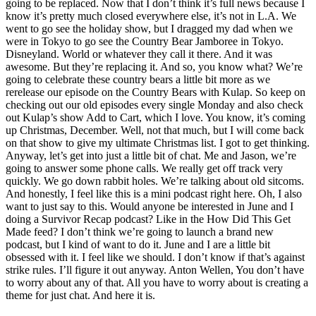
going to be replaced. Now that I don’t think it’s full news because I
know it’s pretty much closed everywhere else, it’s not in L.A. We
went to go see the holiday show, but I dragged my dad when we
were in Tokyo to go see the Country Bear Jamboree in Tokyo.
Disneyland. World or whatever they call it there. And it was
awesome. But they’re replacing it. And so, you know what? We’re
going to celebrate these country bears a little bit more as we
rerelease our episode on the Country Bears with Kulap. So keep on
checking out our old episodes every single Monday and also check
out Kulap’s show Add to Cart, which I love. You know, it’s coming
up Christmas, December. Well, not that much, but I will come back
on that show to give my ultimate Christmas list. I got to get thinking.
Anyway, let’s get into just a little bit of chat. Me and Jason, we’re
going to answer some phone calls. We really get off track very
quickly. We go down rabbit holes. We’re talking about old sitcoms.
And honestly, I feel like this is a mini podcast right here. Oh, I also
want to just say to this. Would anyone be interested in June and I
doing a Survivor Recap podcast? Like in the How Did This Get
Made feed? I don’t think we’re going to launch a brand new
podcast, but I kind of want to do it. June and I are a little bit
obsessed with it. I feel like we should. I don’t know if that’s against
strike rules. I’ll figure it out anyway. Anton Wellen, You don’t have
to worry about any of that. All you have to worry about is creating a
theme for just chat. And here it is.