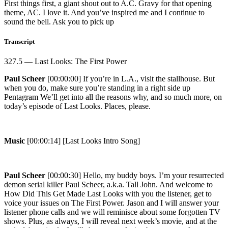
First things first, a giant shout out to A.C. Gravy for that opening
theme, AC. I love it. And you’ve inspired me and I continue to
sound the bell. Ask you to pick up
Transcript
327.5 — Last Looks: The First Power
Paul Scheer
[00:00:00] If you’re in L.A., visit the stallhouse. But
when you do, make sure you’re standing in a right side up
Pentagram We’ll get into all the reasons why, and so much more, on
today’s episode of Last Looks. Places, please.
Music
[00:00:14] [Last Looks Intro Song]
Paul Scheer
[00:00:30] Hello, my buddy boys. I’m your resurrected
demon serial killer Paul Scheer, a.k.a. Tall John. And welcome to
How Did This Get Made Last Looks with you the listener, get to
voice your issues on The First Power. Jason and I will answer your
listener phone calls and we will reminisce about some forgotten TV
shows. Plus, as always, I will reveal next week’s movie, and at the