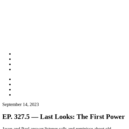
September 14, 2023
EP. 327.5 — Last Looks: The First Power
Jason and Paul answer listener calls and reminisce about old