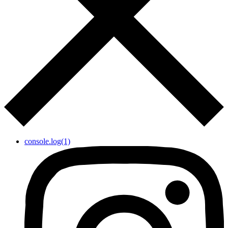
console.log(1)