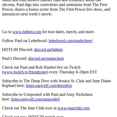
sitcoms, Paul digs into corrections and omissions from The First
Power, shares a bonus scene from The First Power live show, and
announces next week’s movie.
Go to
www.hdtgm.com
for tour dates, merch, and more.
Follow Paul on Letterboxd:
letterboxd.com/paulscheer/
HDTGM Discord:
discord.gg/hdtgm
Paul’s Discord:
discord.gg/paulscheer
Check out Paul and Rob Huebel live on Twitch
(
www.twitch.tv/friendzone
) every Thursday 8-10pm EST
Subscribe to The Deep Dive with Jessica St. Clair and June Diane
Raphael here:
listen.earwolf.com/deepdive
Subscribe to Unspooled with Paul and Amy Nicholson
here:
listen.earwolf.com/unspooled
Check out The Jane Club over at
www.janeclub.com
Check out new HDTGM merch over