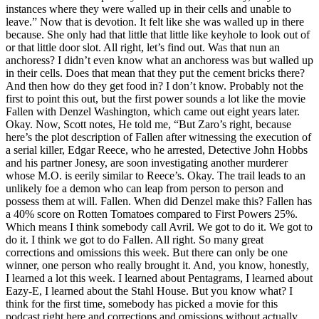
instances where they were walled up in their cells and unable to
leave.” Now that is devotion. It felt like she was walled up in there
because. She only had that little that little like keyhole to look out of
or that little door slot. All right, let’s find out. Was that nun an
anchoress? I didn’t even know what an anchoress was but walled up
in their cells. Does that mean that they put the cement bricks there?
And then how do they get food in? I don’t know. Probably not the
first to point this out, but the first power sounds a lot like the movie
Fallen with Denzel Washington, which came out eight years later.
Okay. Now, Scott notes, He told me, “But Zaro’s right, because
here’s the plot description of Fallen after witnessing the execution of
a serial killer, Edgar Reece, who he arrested, Detective John Hobbs
and his partner Jonesy, are soon investigating another murderer
whose M.O. is eerily similar to Reece’s. Okay. The trail leads to an
unlikely foe a demon who can leap from person to person and
possess them at will. Fallen. When did Denzel make this? Fallen has
a 40% score on Rotten Tomatoes compared to First Powers 25%.
Which means I think somebody call Avril. We got to do it. We got to
do it. I think we got to do Fallen. All right. So many great
corrections and omissions this week. But there can only be one
winner, one person who really brought it. And, you know, honestly,
I learned a lot this week. I learned about Pentagrams, I learned about
Eazy-E, I learned about the Stahl House. But you know what? I
think for the first time, somebody has picked a movie for this
podcast right here and corrections and omissions without actually