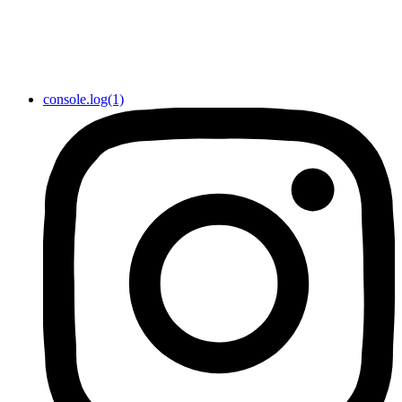
console.log(1)