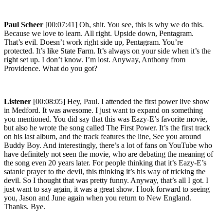
Paul Scheer
[00:07:41] Oh, shit. You see, this is why we do this.
Because we love to learn. All right. Upside down, Pentagram.
That’s evil. Doesn’t work right side up, Pentagram. You’re
protected. It’s like State Farm. It’s always on your side when it’s the
right set up. I don’t know. I’m lost. Anyway, Anthony from
Providence. What do you got?
Listener
[00:08:05] Hey, Paul. I attended the first power live show
in Medford. It was awesome. I just want to expand on something
you mentioned. You did say that this was Eazy-E’s favorite movie,
but also he wrote the song called The First Power. It’s the first track
on his last album, and the track features the line, See you around
Buddy Boy. And interestingly, there’s a lot of fans on YouTube who
have definitely not seen the movie, who are debating the meaning of
the song even 20 years later. For people thinking that it’s Eazy-E’s
satanic prayer to the devil, this thinking it’s his way of tricking the
devil. So I thought that was pretty funny. Anyway, that’s all I got. I
just want to say again, it was a great show. I look forward to seeing
you, Jason and June again when you return to New England.
Thanks. Bye.