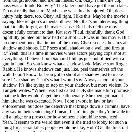
from drugs, alcohol and mental illness. Oh, okay. I think the cop
boss was a drunk. But why? The killer could have got the nun later.
I’m not really that sure. Maybe she was already injured. Oh, does
injury help there, too. Okay. All right. I like this. Maybe the movie’s
saying, like religion’s a mental illness. No, that’s an interesting thing
that I totally forgot, and it makes sense. But I also felt the movie
doesn’t fully commit to that. Kat says “Paul, rightfully, thank God,
rightfully pointed out how bad of a shot LDP was in this movie. But
no one mentioned that in one of the many Chase scenes, he aims at a
shadow and shoots. LDP sees a still shadow on a wall and fires at
it.” Yeah, this is a time in movies where actors playing cops shot at
everything. I believe Lou Diamond Phillips gets out of bed with a
gun in hand. So you know what a shadow look. Maybe saw Roger
Rabbit. He knows shadows can just, like, peel themselves off the
wall. I don’t know, but you got to shoot at a shadow just to make
sure it’s a shadow. That’s what I would say. Always shoot at your
shadow. It’s like trying to step on your shadow, but more violent. Jo
Tangelo writes, “When Tess first called LDP, she made him promise
that the killer wouldn’t get the death penalty. She then got mad at
him after he was executed. Now, I don’t work in law or law
enforcement, but does the detective that brings down a criminal have
any say in their sentencing? I mean, I can’t imagine they’d be able to
tell a judge or a prosecutor how someone should be sentenced.”
Yeah. It seems to me weird that even if she tried to lobby for such a
thing for a serial killer, people would be like, Huh? Get the fuck out