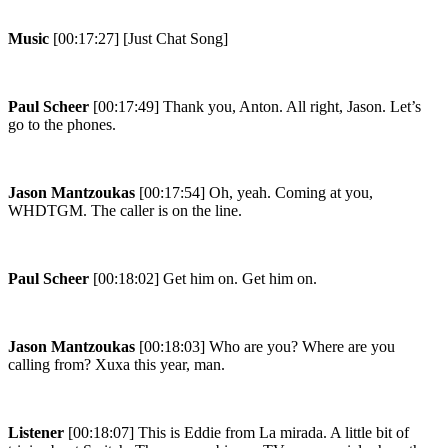
Music
[00:17:27] [Just Chat Song]
Paul Scheer
[00:17:49] Thank you, Anton. All right, Jason. Let’s
go to the phones.
Jason Mantzoukas
[00:17:54] Oh, yeah. Coming at you,
WHDTGM. The caller is on the line.
Paul Scheer
[00:18:02] Get him on. Get him on.
Jason Mantzoukas
[00:18:03] Who are you? Where are you
calling from? Xuxa this year, man.
Listener
[00:18:07] This is Eddie from La mirada. A little bit of