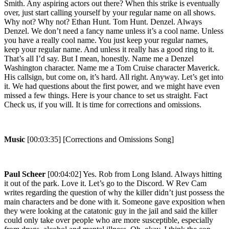
Smith. Any aspiring actors out there? When this strike is eventually
over, just start calling yourself by your regular name on all shows.
Why not? Why not? Ethan Hunt. Tom Hunt. Denzel. Always
Denzel. We don’t need a fancy name unless it’s a cool name. Unless
you have a really cool name. You just keep your regular names,
keep your regular name. And unless it really has a good ring to it.
That’s all I’d say. But I mean, honestly. Name me a Denzel
Washington character. Name me a Tom Cruise character Maverick.
His callsign, but come on, it’s hard. All right. Anyway. Let’s get into
it. We had questions about the first power, and we might have even
missed a few things. Here is your chance to set us straight. Fact
Check us, if you will. It is time for corrections and omissions.
Music
[00:03:35] [Corrections and Omissions Song]
Paul Scheer
[00:04:02] Yes. Rob from Long Island. Always hitting
it out of the park. Love it. Let’s go to the Discord. W Rev Cam
writes regarding the question of why the killer didn’t just possess the
main characters and be done with it. Someone gave exposition when
they were looking at the catatonic guy in the jail and said the killer
could only take over people who are more susceptible, especially