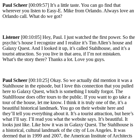
Paul Scheer
[00:09:57] It’s a little taste. You can go find that
wherever you listen to Easy-E. Mike from Orlando. Always love an
Orlando call. What do we got?
Listener
[00:10:05] Hey, Paul. I just watched the first power. So the
psychic’s house I recognize and I realize it’s Tim Allen’s house and
Galaxy Quest. And I looked it up, it’s called Stahlhouse, and it’s a
tourist attraction. So you live in that area, if I’m not mistaken.
What’s the story there? Thanks a lot. Love you guys.
Paul Scheer
[00:10:25] Okay. So we actually did mention it was a
Stahlhouse in the episode, but I love this connection that you pulled
here to Galaxy Quest, which is something I totally forgot. The
StahlHouse does offer tours to the public. If you want to go take a
tour of the house, let me know. I think it is truly one of the, it’s a
beautiful historical landmark. You go on their website here and
they’ll tell you everything about it. It’s a tourist attraction, but here’s
what I’ll say. I’ll read you what the website says. It’s beautiful. It
looks just like. Like how it was in Galaxy Quest. The Stahlhouse is
a historical, cultural landmark of the city of Los Angeles. It was
deemed that in 1999 and 2007, the American Institute of Architects