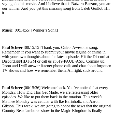
saying, do this movie. And I believe that is Batzaro Batzaro, you are
our winner. And you get this amazing song from Caleb Guillot. Hit
it.
Music
[00:14:55] [Winner’s Song]
Paul Scheer
[00:15:15] Thank you, Caleb. Awesome song.
Remember, if you want to submit your movie tagline or chime in
with your own thoughts about the latest episode. Hit the Discord at
Discord.gg/HDTGM or call us at 619-PAUL-ASK. Coming up,
Jason and I will answer listener phone calls and chat about forgotten
TV shows and how we remember them. All right, stick around.
Paul Scheer
[00:15:36] Welcome back. You’ve noticed that every
Monday, How Did This Get Made, we are rereleasing older
episodes. We like to put them back in the rotation. This week’s
Matinee Monday was cellular with Ike Barinholtz and Aaron
Gibson. This week, we are going to honor the news that the original
Country Bear Jamboree show in the Magic Kingdom is finally