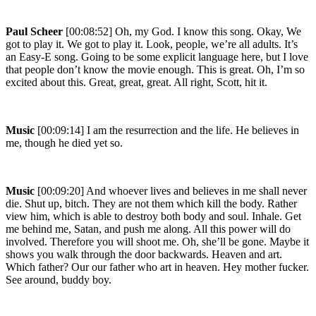
Paul Scheer
[00:08:52] Oh, my God. I know this song. Okay, We
got to play it. We got to play it. Look, people, we’re all adults. It’s
an Easy-E song. Going to be some explicit language here, but I love
that people don’t know the movie enough. This is great. Oh, I’m so
excited about this. Great, great, great. All right, Scott, hit it.
Music
[00:09:14] I am the resurrection and the life. He believes in
me, though he died yet so.
Music
[00:09:20] And whoever lives and believes in me shall never
die. Shut up, bitch. They are not them which kill the body. Rather
view him, which is able to destroy both body and soul. Inhale. Get
me behind me, Satan, and push me along. All this power will do
involved. Therefore you will shoot me. Oh, she’ll be gone. Maybe it
shows you walk through the door backwards. Heaven and art.
Which father? Our our father who art in heaven. Hey mother fucker.
See around, buddy boy.