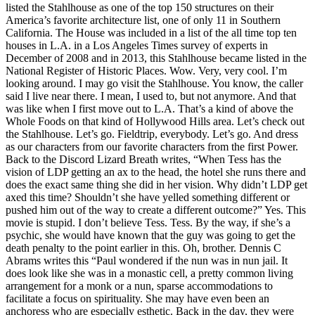
listed the Stahlhouse as one of the top 150 structures on their
America’s favorite architecture list, one of only 11 in Southern
California. The House was included in a list of the all time top ten
houses in L.A. in a Los Angeles Times survey of experts in
December of 2008 and in 2013, this Stahlhouse became listed in the
National Register of Historic Places. Wow. Very, very cool. I’m
looking around. I may go visit the Stahlhouse. You know, the caller
said I live near there. I mean, I used to, but not anymore. And that
was like when I first move out to L.A. That’s a kind of above the
Whole Foods on that kind of Hollywood Hills area. Let’s check out
the Stahlhouse. Let’s go. Fieldtrip, everybody. Let’s go. And dress
as our characters from our favorite characters from the first Power.
Back to the Discord Lizard Breath writes, “When Tess has the
vision of LDP getting an ax to the head, the hotel she runs there and
does the exact same thing she did in her vision. Why didn’t LDP get
axed this time? Shouldn’t she have yelled something different or
pushed him out of the way to create a different outcome?” Yes. This
movie is stupid. I don’t believe Tess. Tess. By the way, if she’s a
psychic, she would have known that the guy was going to get the
death penalty to the point earlier in this. Oh, brother. Dennis C
Abrams writes this “Paul wondered if the nun was in nun jail. It
does look like she was in a monastic cell, a pretty common living
arrangement for a monk or a nun, sparse accommodations to
facilitate a focus on spirituality. She may have even been an
anchoress who are especially esthetic. Back in the day, they were