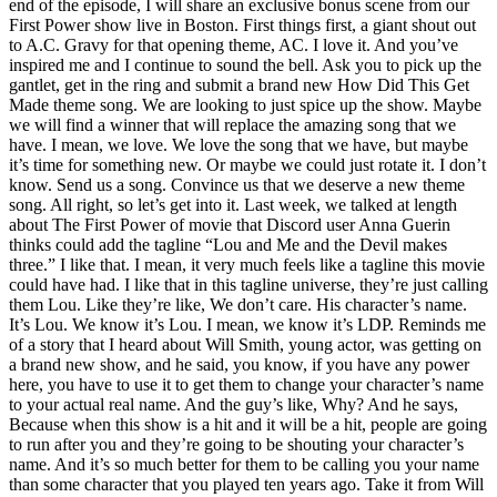
end of the episode, I will share an exclusive bonus scene from our
First Power show live in Boston. First things first, a giant shout out
to A.C. Gravy for that opening theme, AC. I love it. And you’ve
inspired me and I continue to sound the bell. Ask you to pick up the
gantlet, get in the ring and submit a brand new How Did This Get
Made theme song. We are looking to just spice up the show. Maybe
we will find a winner that will replace the amazing song that we
have. I mean, we love. We love the song that we have, but maybe
it’s time for something new. Or maybe we could just rotate it. I don’t
know. Send us a song. Convince us that we deserve a new theme
song. All right, so let’s get into it. Last week, we talked at length
about The First Power of movie that Discord user Anna Guerin
thinks could add the tagline “Lou and Me and the Devil makes
three.” I like that. I mean, it very much feels like a tagline this movie
could have had. I like that in this tagline universe, they’re just calling
them Lou. Like they’re like, We don’t care. His character’s name.
It’s Lou. We know it’s Lou. I mean, we know it’s LDP. Reminds me
of a story that I heard about Will Smith, young actor, was getting on
a brand new show, and he said, you know, if you have any power
here, you have to use it to get them to change your character’s name
to your actual real name. And the guy’s like, Why? And he says,
Because when this show is a hit and it will be a hit, people are going
to run after you and they’re going to be shouting your character’s
name. And it’s so much better for them to be calling you your name
than some character that you played ten years ago. Take it from Will