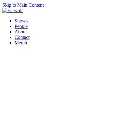
Skip to Main Content
Shows
People
About
Contact
Merch