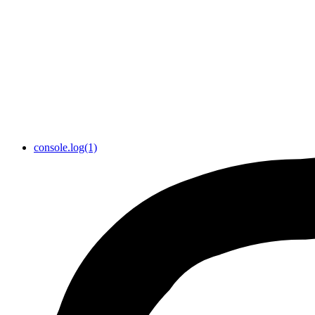
console.log(1)