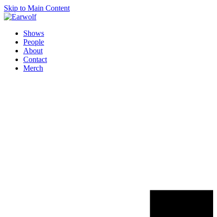
Skip to Main Content
Shows
People
About
Contact
Merch