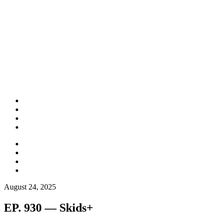
August 24, 2025
EP. 930 — Skids+