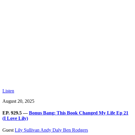
Listen
August 20, 2025
EP. 929.5 —
Bonus Bang: This Book Changed My Life Ep 21
(I Love Lily)
Guest
Lily Sullivan
Andy Daly
Ben Rodgers