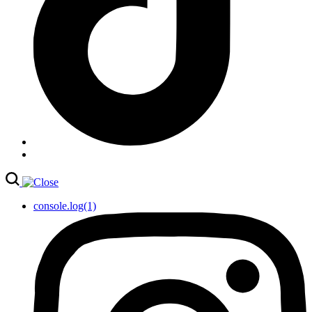
console.log(1)