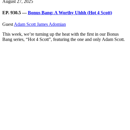
August 27, 2025
EP. 930.5 —
Bonus Bang: A Worthy Uhhh (Hot 4 Scott)
Guest
Adam Scott
James Adomian
This week, we’re turning up the heat with the first in our Bonus
Bang series, “Hot 4 Scott”, featuring the one and only Adam Scott.