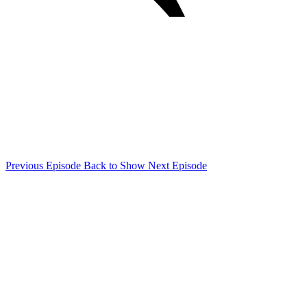
Previous Episode
Back to Show
Next Episode