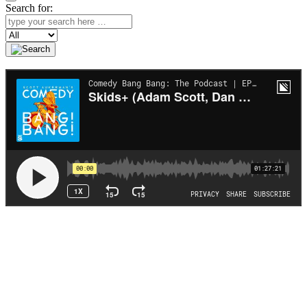
Search for:
Search