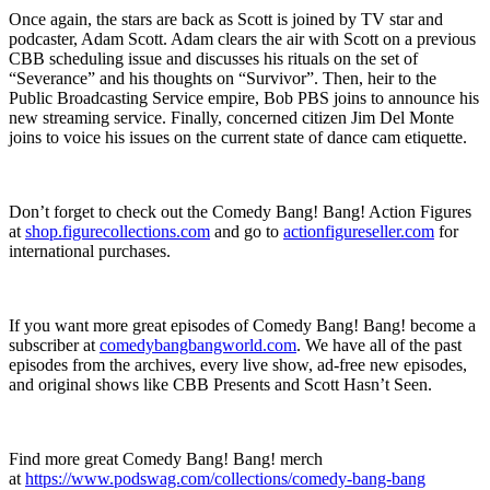
Once again, the stars are back as Scott is joined by TV star and
podcaster, Adam Scott. Adam clears the air with Scott on a previous
CBB scheduling issue and discusses his rituals on the set of
“Severance” and his thoughts on “Survivor”. Then, heir to the
Public Broadcasting Service empire, Bob PBS joins to announce his
new streaming service. Finally, concerned citizen Jim Del Monte
joins to voice his issues on the current state of dance cam etiquette.
Don’t forget to check out the Comedy Bang! Bang! Action Figures
at
shop.figurecollections.com
and go to
actionfigureseller.com
for
international purchases.
If you want more great episodes of Comedy Bang! Bang! become a
subscriber at
comedybangbangworld.com
. We have all of the past
episodes from the archives, every live show, ad-free new episodes,
and original shows like CBB Presents and Scott Hasn’t Seen.
Find more great Comedy Bang! Bang! merch
at
https://www.podswag.com/collections/comedy-bang-bang