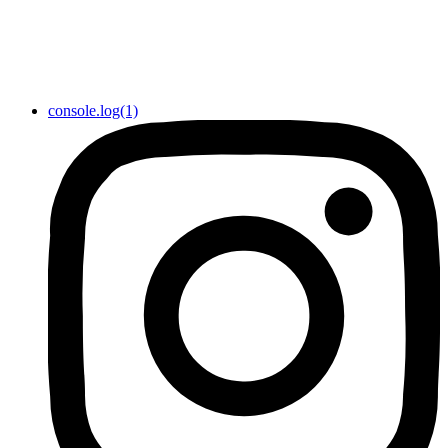
console.log(1)