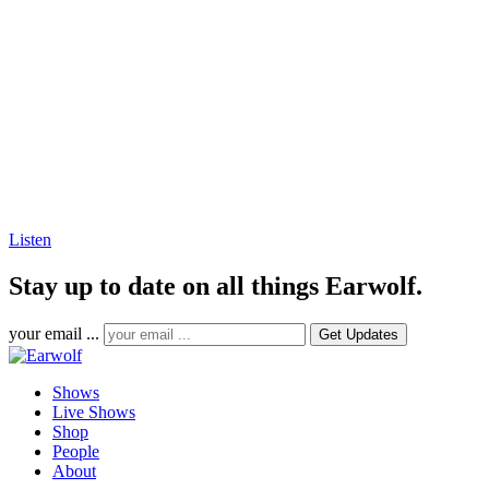
Listen
Stay up to date on all things Earwolf.
your email ...
Shows
Live Shows
Shop
People
About