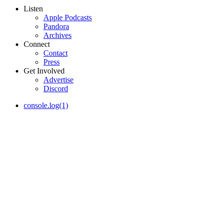
Listen
Apple Podcasts
Pandora
Archives
Connect
Contact
Press
Get Involved
Advertise
Discord
console.log(1)