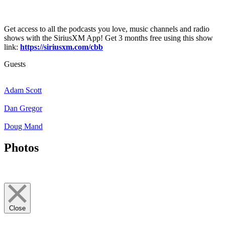
Get access to all the podcasts you love, music channels and radio
shows with the SiriusXM App! Get 3 months free using this show
link:
https://siriusxm.com/cbb
Guests
Adam Scott
Dan Gregor
Doug Mand
Photos
Close