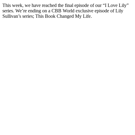
This week, we have reached the final episode of our “I Love Lily”
series. We’re ending on a CBB World exclusive episode of Lily
Sullivan’s series; This Book Changed My Life.