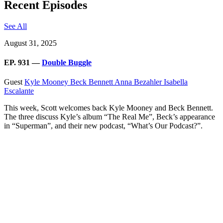
Recent Episodes
See All
August 31, 2025
EP. 931 —
Double Buggle
Guest
Kyle Mooney
Beck Bennett
Anna Bezahler
Isabella
Escalante
This week, Scott welcomes back Kyle Mooney and Beck Bennett.
The three discuss Kyle’s album “The Real Me”, Beck’s appearance
in “Superman”, and their new podcast, “What’s Our Podcast?”.