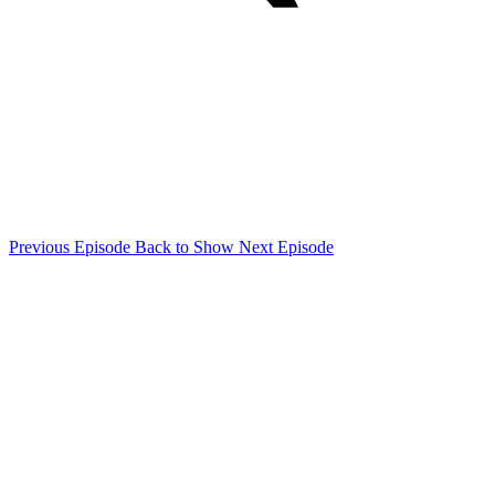
Previous Episode
Back to Show
Next Episode