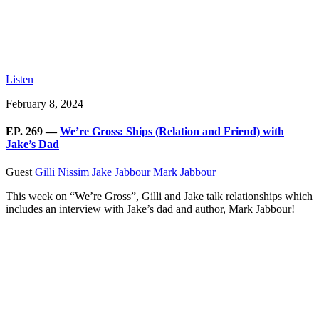
Listen
February 8, 2024
EP. 269 —
We’re Gross: Ships (Relation and Friend) with
Jake’s Dad
Guest
Gilli Nissim
Jake Jabbour
Mark Jabbour
This week on “We’re Gross”, Gilli and Jake talk relationships which
includes an interview with Jake’s dad and author, Mark Jabbour!