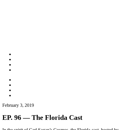
February 3, 2019
EP. 96 — The Florida Cast
In the spirit of Carl Sagan’s Cosmos, the Florida-cast, hosted by