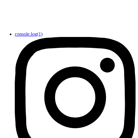
console.log(1)