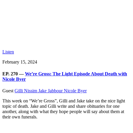
Listen
February 15, 2024
EP. 270 —
We’re Gross: The Light Episode About Death with
Nicole Byer
Guest
Gilli Nissim
Jake Jabbour
Nicole Byer
This week on “We’re Gross”, Gilli and Jake take on the nice light
topic of death. Jake and Gilli write and share obituaries for one
another, along with what they hope people will say about them at
their own funerals.