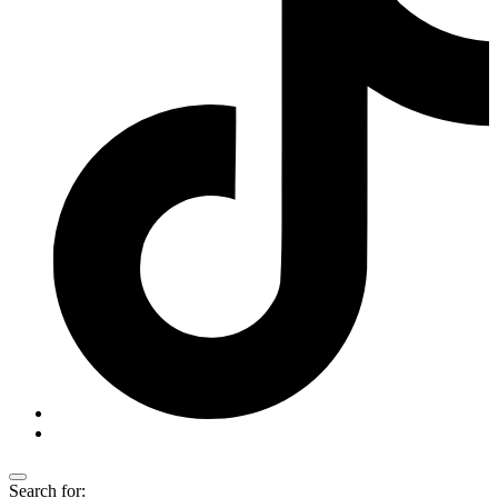
Search for: