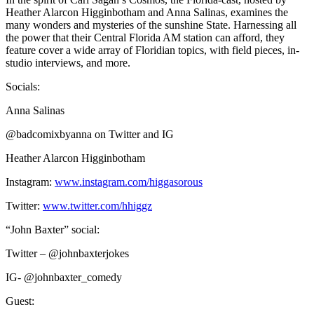
Heather Alarcon Higginbotham and Anna Salinas, examines the
many wonders and mysteries of the sunshine State. Harnessing all
the power that their Central Florida AM station can afford, they
feature cover a wide array of Floridian topics, with field pieces, in-
studio interviews, and more.
Socials:
Anna Salinas
@badcomixbyanna on Twitter and IG
Heather Alarcon Higginbotham
Instagram:
www.instagram.com/higgasorous
Twitter:
www.twitter.com/hhiggz
“John Baxter” social:
Twitter – @johnbaxterjokes
IG- @johnbaxter_comedy
Guest: