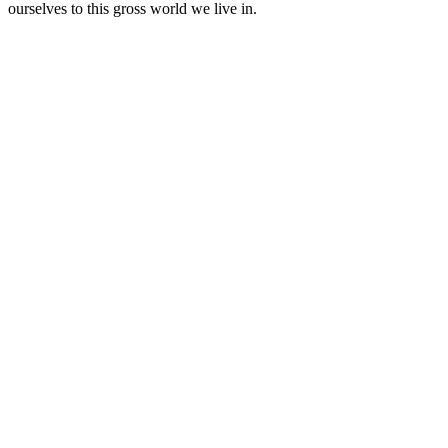
ourselves to this gross world we live in.