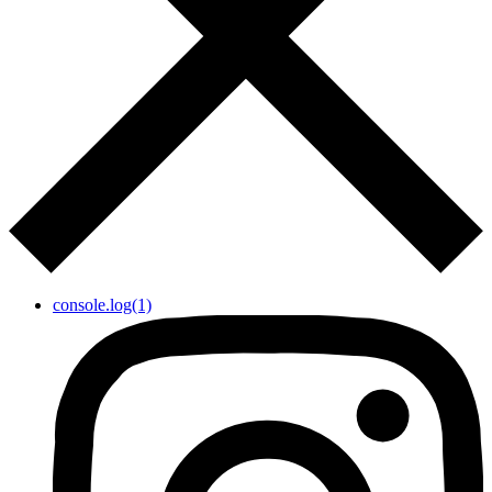
console.log(1)