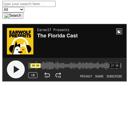
Search