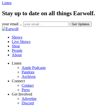
Listen
Stay up to date on all things Earwolf.
your email ...
Shows
Live Shows
Shop
People
About
Listen
Apple Podcasts
Pandora
Archives
Connect
Contact
Press
Get Involved
Advertise
Discord