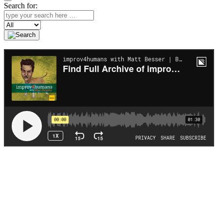
Search for:
Search