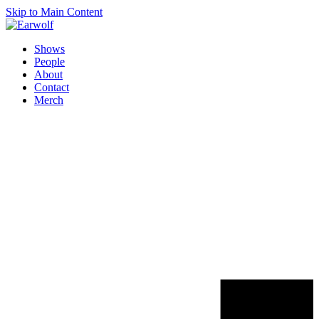
Skip to Main Content
Shows
People
About
Contact
Merch