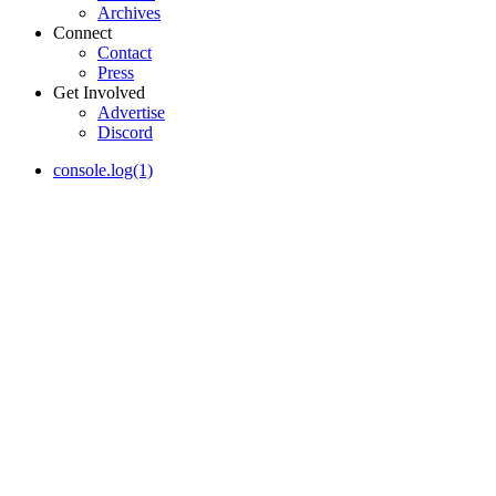
Archives
Connect
Contact
Press
Get Involved
Advertise
Discord
console.log(1)