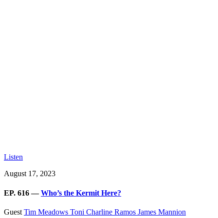
Listen
August 17, 2023
EP. 616 —
Who’s the Kermit Here?
Guest
Tim Meadows
Toni Charline Ramos
James Mannion