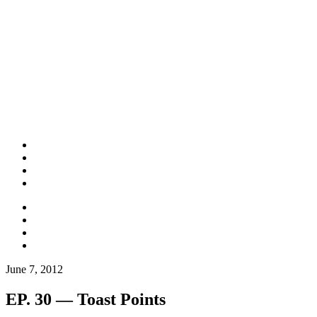
June 7, 2012
EP. 30 — Toast Points