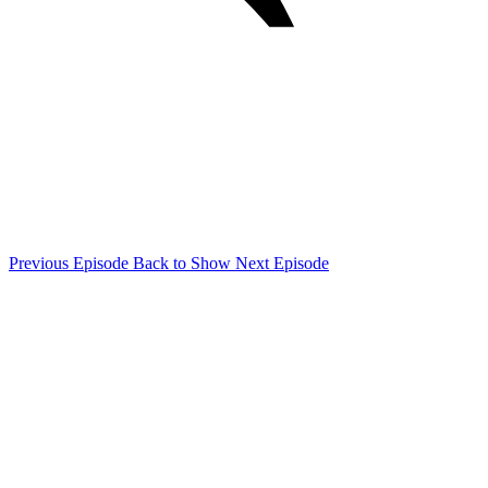
Previous Episode
Back to Show
Next Episode