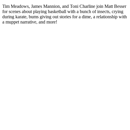
Tim Meadows, James Mannion, and Toni Charline join Matt Besser
for scenes about playing basketball with a bunch of insects, crying
during karate, bums giving out stories for a dime, a relationship with
a muppet narrative, and more!