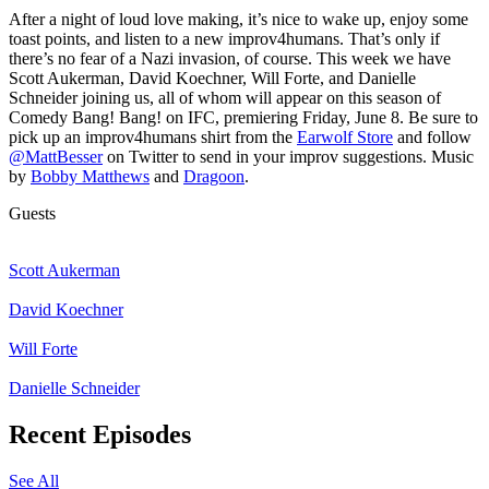
After a night of loud love making, it’s nice to wake up, enjoy some
toast points, and listen to a new improv4humans. That’s only if
there’s no fear of a Nazi invasion, of course. This week we have
Scott Aukerman, David Koechner, Will Forte, and Danielle
Schneider joining us, all of whom will appear on this season of
Comedy Bang! Bang! on IFC, premiering Friday, June 8. Be sure to
pick up an improv4humans shirt from the
Earwolf Store
and follow
@MattBesser
on Twitter to send in your improv suggestions. Music
by
Bobby Matthews
and
Dragoon
.
Guests
Scott Aukerman
David Koechner
Will Forte
Danielle Schneider
Recent Episodes
See All