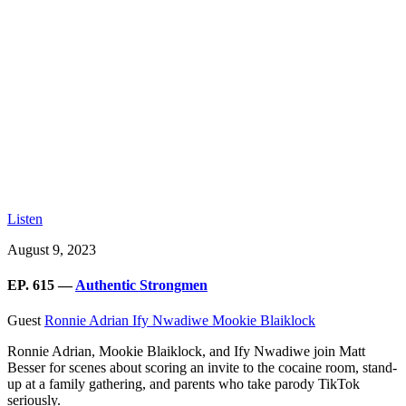
Listen
August 9, 2023
EP. 615 —
Authentic Strongmen
Guest
Ronnie Adrian
Ify Nwadiwe
Mookie Blaiklock
Ronnie Adrian, Mookie Blaiklock, and Ify Nwadiwe join Matt
Besser for scenes about scoring an invite to the cocaine room, stand-
up at a family gathering, and parents who take parody TikTok
seriously.