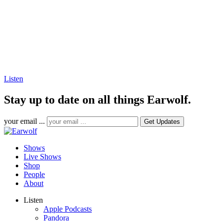
Listen
Stay up to date on all things Earwolf.
your email ...
Shows
Live Shows
Shop
People
About
Listen
Apple Podcasts
Pandora