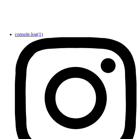
console.log(1)