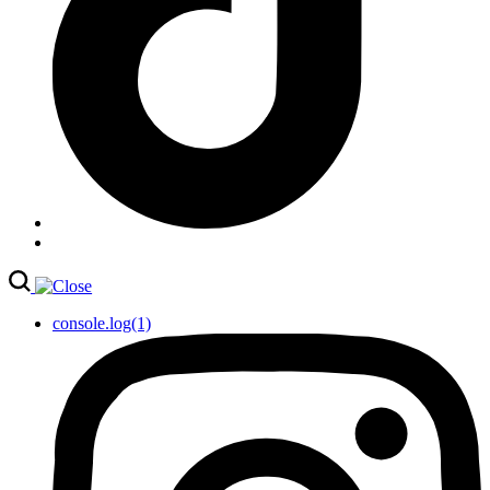
console.log(1)