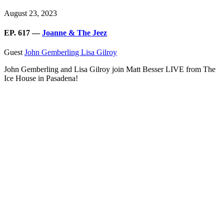
August 23, 2023
EP. 617 —
Joanne & The Jeez
Guest
John Gemberling
Lisa Gilroy
John Gemberling and Lisa Gilroy join Matt Besser LIVE from The
Ice House in Pasadena!