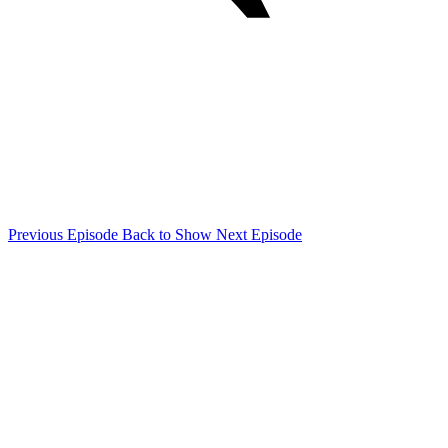
Previous Episode
Back to Show
Next Episode