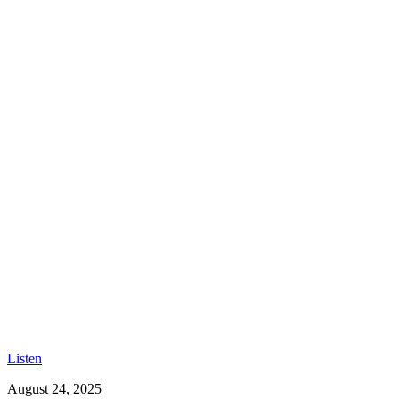
Listen
August 24, 2025