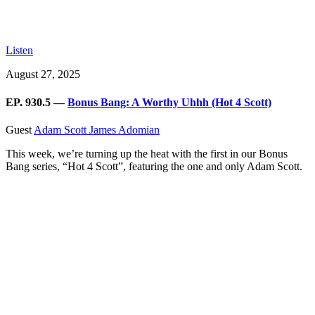
Listen
August 27, 2025
EP. 930.5 —
Bonus Bang: A Worthy Uhhh (Hot 4 Scott)
Guest
Adam Scott
James Adomian
This week, we’re turning up the heat with the first in our Bonus
Bang series, “Hot 4 Scott”, featuring the one and only Adam Scott.