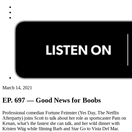
March 14, 2021
EP. 697 — Good News for Boobs
Professional comedian Fortune Feimster (Yes Day, The Netflix
Afterparty) joins Scott to talk about her role as sportscaster Pam on
Kenan, what’s the fastest she can talk, and her wild dinner with
Kristen Wiig while filming Barb and Star Go to Vista Del Mar.