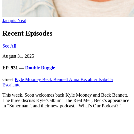
Jacquis Neal
Recent Episodes
See All
August 31, 2025
EP. 931 —
Double Buggle
Guest
Kyle Mooney
Beck Bennett
Anna Bezahler
Isabella
Escalante
This week, Scott welcomes back Kyle Mooney and Beck Bennett.
The three discuss Kyle’s album “The Real Me”, Beck’s appearance
in “Superman”, and their new podcast, “What’s Our Podcast?”.