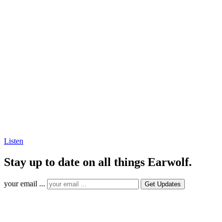
Listen
Stay up to date on all things Earwolf.
your email ...