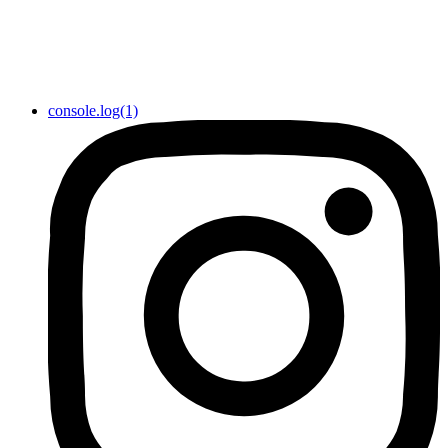
console.log(1)