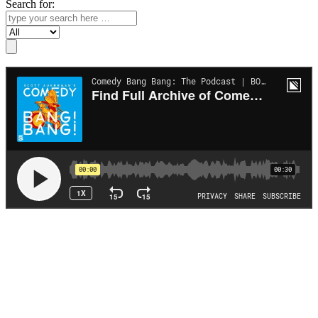
Search for:
Search