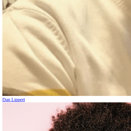
Dan Lippert