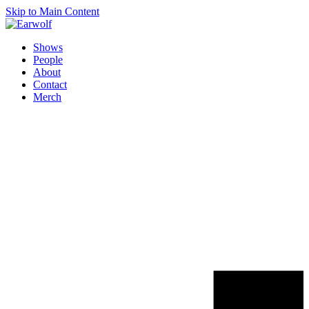
Skip to Main Content
Shows
People
About
Contact
Merch