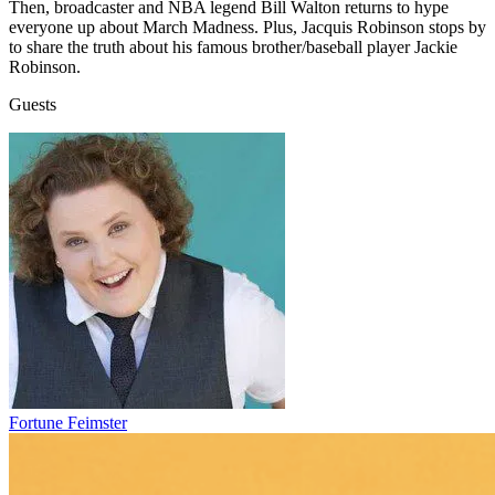
Then, broadcaster and NBA legend Bill Walton returns to hype
everyone up about March Madness. Plus, Jacquis Robinson stops by
to share the truth about his famous brother/baseball player Jackie
Robinson.
Guests
Fortune Feimster