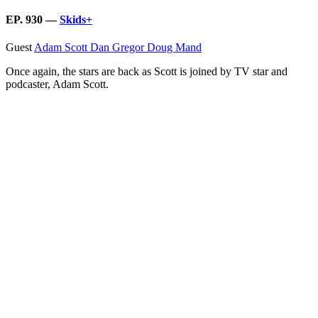
EP. 930 —
Skids+
Guest
Adam Scott
Dan Gregor
Doug Mand
Once again, the stars are back as Scott is joined by TV star and
podcaster, Adam Scott.