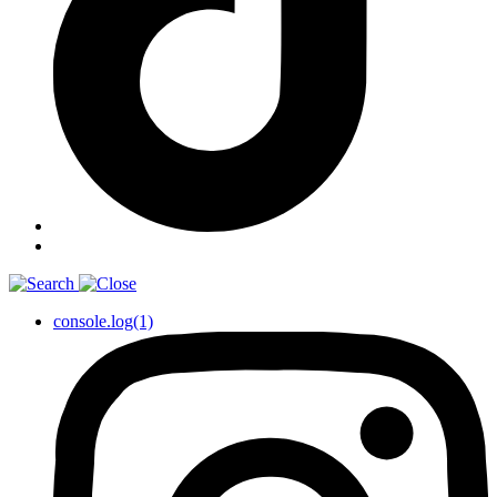
console.log(1)