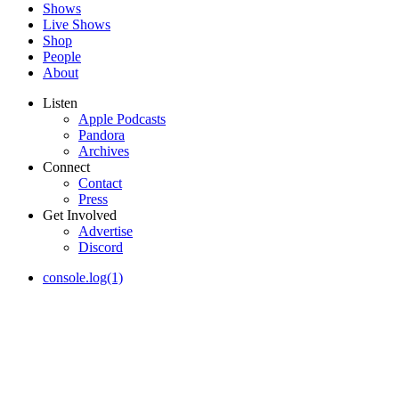
Shows
Live Shows
Shop
People
About
Listen
Apple Podcasts
Pandora
Archives
Connect
Contact
Press
Get Involved
Advertise
Discord
console.log(1)