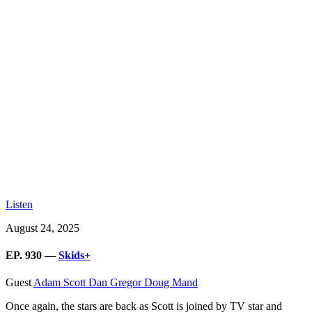
Listen
August 24, 2025
EP. 930 —
Skids+
Guest
Adam Scott
Dan Gregor
Doug Mand
Once again, the stars are back as Scott is joined by TV star and