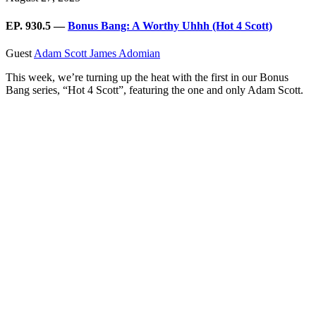
EP. 930.5 —
Bonus Bang: A Worthy Uhhh (Hot 4 Scott)
Guest
Adam Scott
James Adomian
This week, we’re turning up the heat with the first in our Bonus
Bang series, “Hot 4 Scott”, featuring the one and only Adam Scott.