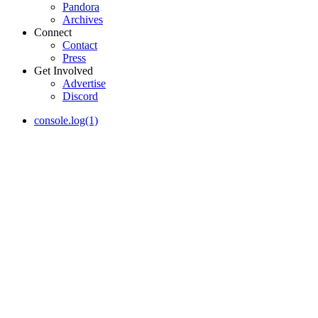
Pandora
Archives
Connect
Contact
Press
Get Involved
Advertise
Discord
console.log(1)