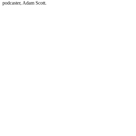
podcaster, Adam Scott.