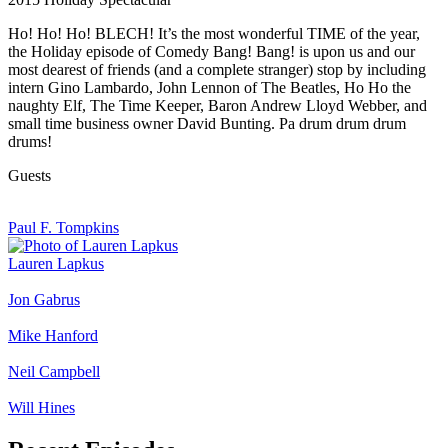
Ho! Ho! Ho! BLECH! It’s the most wonderful TIME of the year,
the Holiday episode of Comedy Bang! Bang! is upon us and our
most dearest of friends (and a complete stranger) stop by including
intern Gino Lambardo, John Lennon of The Beatles, Ho Ho the
naughty Elf, The Time Keeper, Baron Andrew Lloyd Webber, and
small time business owner David Bunting. Pa drum drum drum
drums!
Guests
Paul F. Tompkins
Lauren Lapkus
Jon Gabrus
Mike Hanford
Neil Campbell
Will Hines