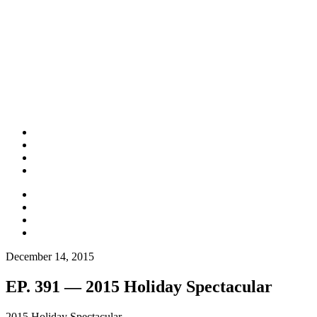
December 14, 2015
EP. 391 — 2015 Holiday Spectacular
2015 Holiday Spectacular