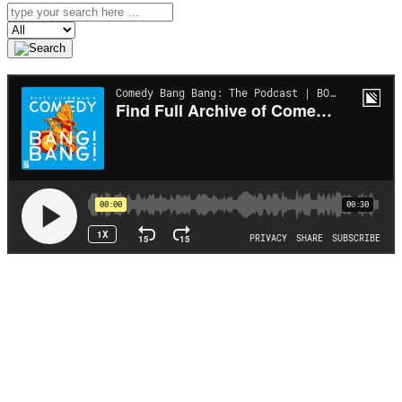
Search