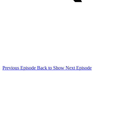
Previous Episode
Back to Show
Next Episode