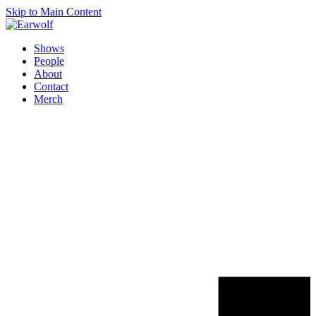
Skip to Main Content
Shows
People
About
Contact
Merch