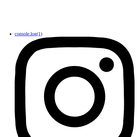
console.log(1)