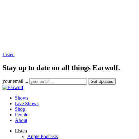
Listen
Stay up to date on all things Earwolf.
your email ...
Shows
Live Shows
Shop
People
About
Listen
Apple Podcasts