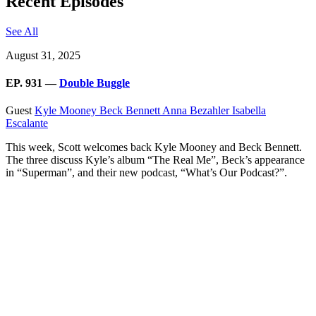
Recent Episodes
See All
August 31, 2025
EP. 931 —
Double Buggle
Guest
Kyle Mooney
Beck Bennett
Anna Bezahler
Isabella
Escalante
This week, Scott welcomes back Kyle Mooney and Beck Bennett.
The three discuss Kyle’s album “The Real Me”, Beck’s appearance
in “Superman”, and their new podcast, “What’s Our Podcast?”.