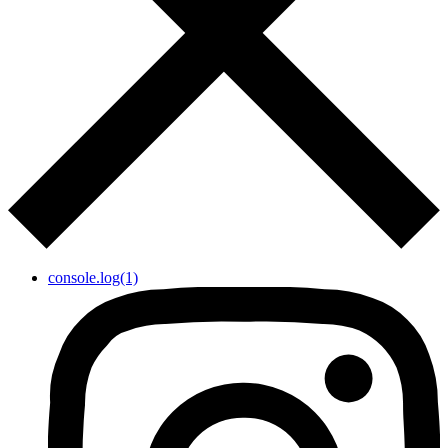
console.log(1)