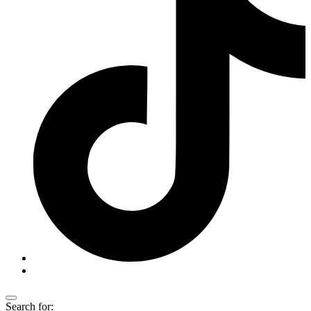
Search for: