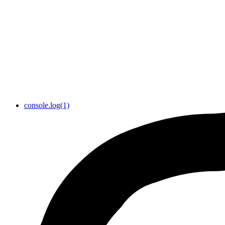
console.log(1)