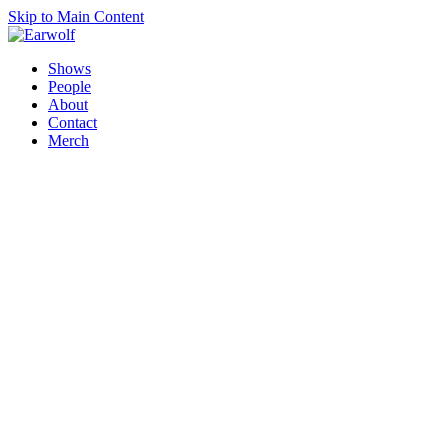
Skip to Main Content
Shows
People
About
Contact
Merch