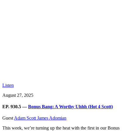
Listen
August 27, 2025
EP. 930.5 —
Bonus Bang: A Worthy Uhhh (Hot 4 Scott)
Guest
Adam Scott
James Adomian
This week, we’re turning up the heat with the first in our Bonus