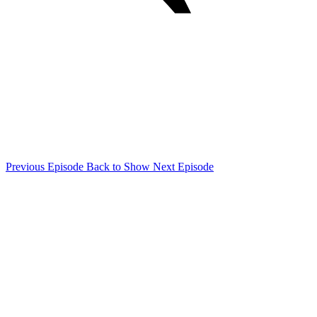
Previous Episode
Back to Show
Next Episode