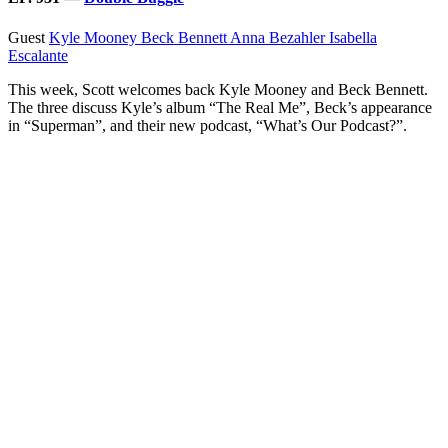
Guest
Kyle Mooney
Beck Bennett
Anna Bezahler
Isabella
Escalante
This week, Scott welcomes back Kyle Mooney and Beck Bennett.
The three discuss Kyle’s album “The Real Me”, Beck’s appearance
in “Superman”, and their new podcast, “What’s Our Podcast?”.