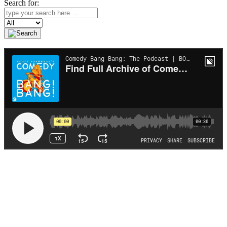
Search for:
Search