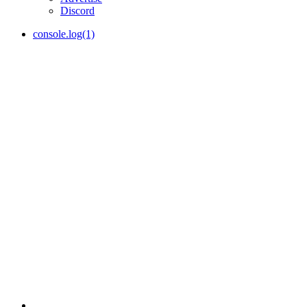
Discord
console.log(1)