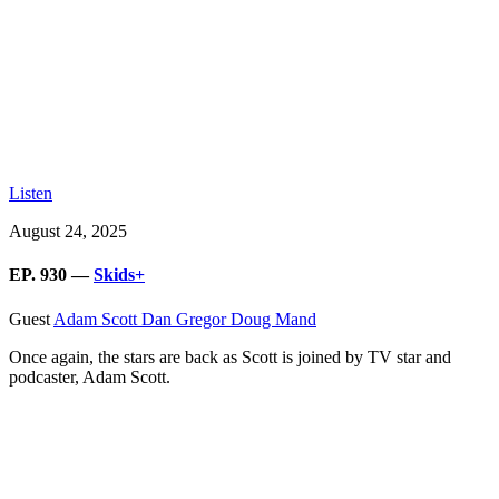
Listen
August 24, 2025
EP. 930 —
Skids+
Guest
Adam Scott
Dan Gregor
Doug Mand
Once again, the stars are back as Scott is joined by TV star and
podcaster, Adam Scott.