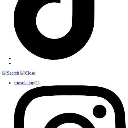
console.log(1)