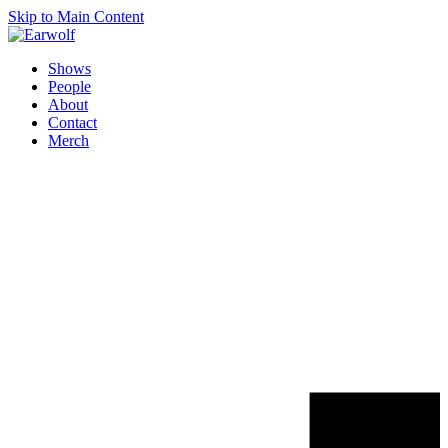
Skip to Main Content
Shows
People
About
Contact
Merch