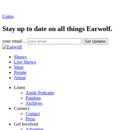
Listen
Stay up to date on all things Earwolf.
your email ...
Shows
Live Shows
Shop
People
About
Listen
Apple Podcasts
Pandora
Archives
Connect
Contact
Press
Get Involved
Advertise