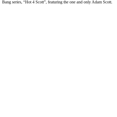
Bang series, “Hot 4 Scott”, featuring the one and only Adam Scott.