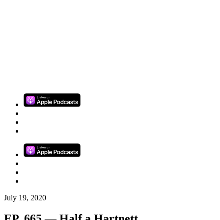
July 19, 2020
EP. 665 — Half a Hartnett