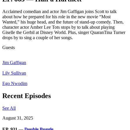
Acclaimed comedian and actor Jim Gaffigan joins Scott to talk
about how he prepared for his role in the new movie “Most
Wanted,” his huge head, and the future of stand-up comedy. Then,
character actor Amber Lee Tots stops by to talk about playing
Giselle the Gerbil at Disney World. Plus, singer QuaranTina Turner
drops by to sing a couple of her songs.
Guests
Jim Gaffigan
Lily Sullivan
Ego Nwodim
Recent Episodes
See All
August 31, 2025
EP. 931 —
Double Buggle