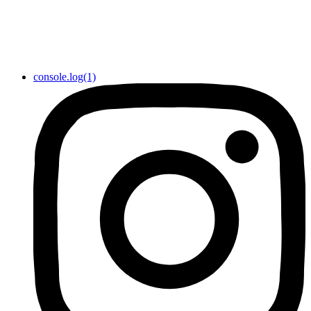
console.log(1)