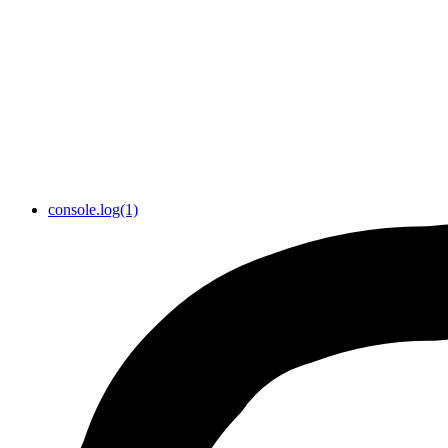
console.log(1)