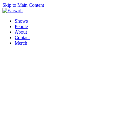
Skip to Main Content
Shows
People
About
Contact
Merch