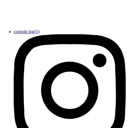
console.log(1)