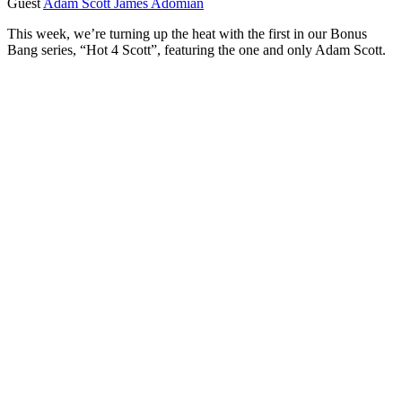
Guest
Adam Scott
James Adomian
This week, we’re turning up the heat with the first in our Bonus
Bang series, “Hot 4 Scott”, featuring the one and only Adam Scott.