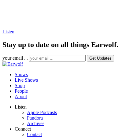
Listen
Stay up to date on all things Earwolf.
your email ...
Shows
Live Shows
Shop
People
About
Listen
Apple Podcasts
Pandora
Archives
Connect
Contact