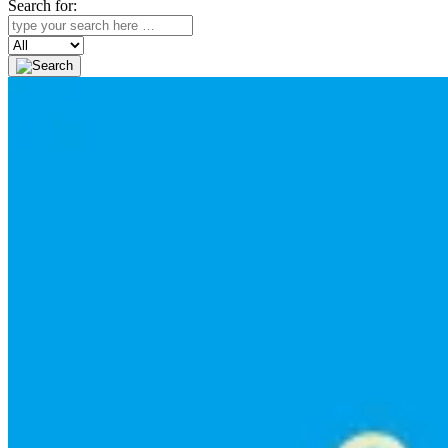
Search for:
Search