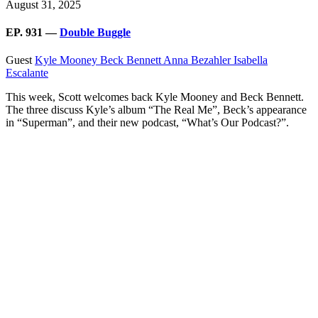
August 31, 2025
EP. 931 —
Double Buggle
Guest
Kyle Mooney
Beck Bennett
Anna Bezahler
Isabella
Escalante
This week, Scott welcomes back Kyle Mooney and Beck Bennett.
The three discuss Kyle’s album “The Real Me”, Beck’s appearance
in “Superman”, and their new podcast, “What’s Our Podcast?”.