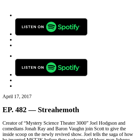
April 17, 2017
EP. 482 — Streahemoth
Creator of “Mystery Science Theater 3000” Joel Hodgson and
comedians Jonah Ray and Baron Vaughn join Scott to give the
inside scoop on the newly revived show. Joel tells the saga of how
he invented MST3K before they welcome old blues man Johnny