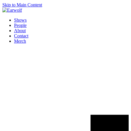
Skip to Main Content
Shows
People
About
Contact
Merch