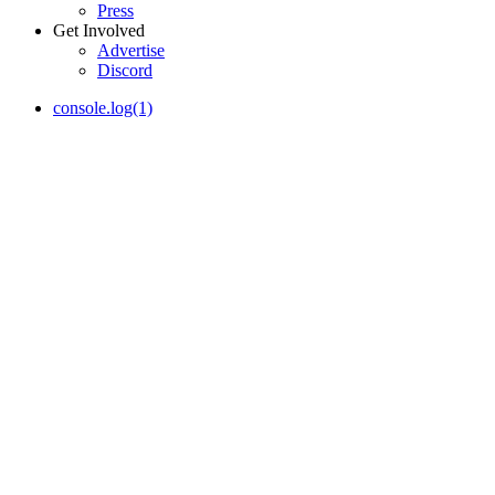
Press
Get Involved
Advertise
Discord
console.log(1)