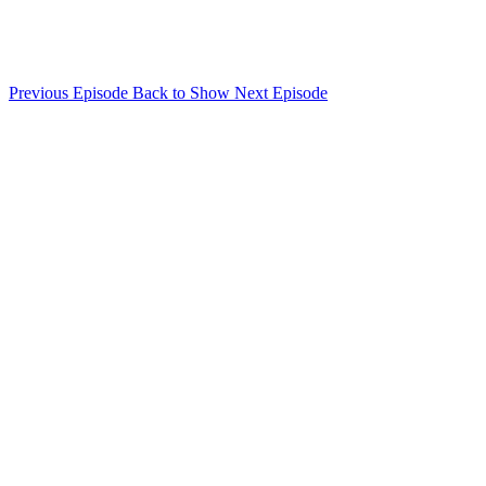
Previous Episode
Back to Show
Next Episode