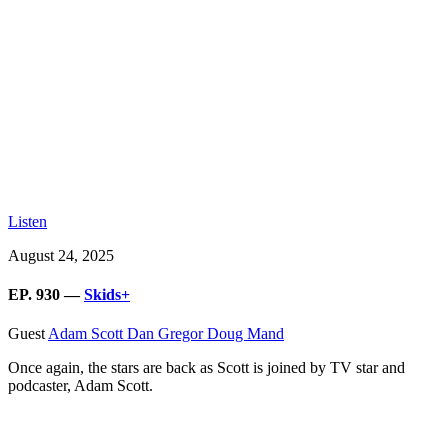
Listen
August 24, 2025
EP. 930 —
Skids+
Guest
Adam Scott
Dan Gregor
Doug Mand
Once again, the stars are back as Scott is joined by TV star and
podcaster, Adam Scott.