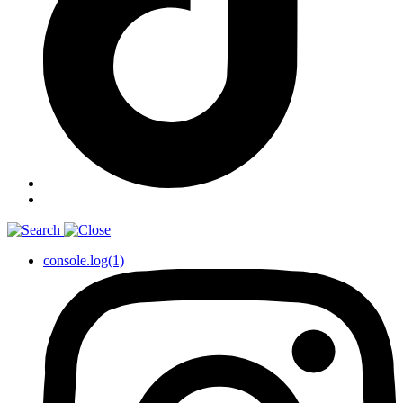
console.log(1)