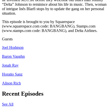
“Delta” Johnson to reminisce about his life in music. Then, woman
of intrigue Inés Blarfi stops by to update the gang on her personal
situation.
This episode is brought to you by Squarespace
(www.squarespace.com code: BANGBANG), Stamps.com
(www.stamps.com code: BANGBANG), and Delta Airlines.
Guests
Joel Hodgson
Baron Vaughn
Jonah Ray
Horatio Sanz
Alison Rich
Recent Episodes
See All