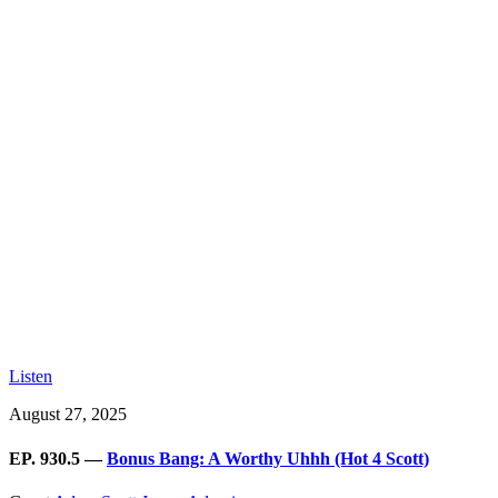
Listen
August 27, 2025
EP. 930.5 —
Bonus Bang: A Worthy Uhhh (Hot 4 Scott)