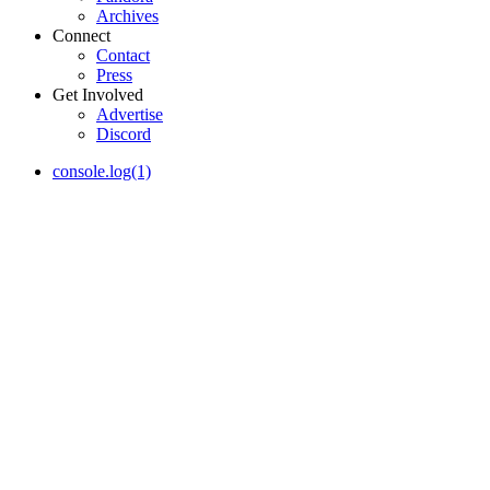
Archives
Connect
Contact
Press
Get Involved
Advertise
Discord
console.log(1)