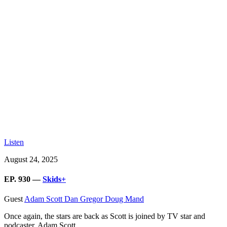
Listen
August 24, 2025
EP. 930 —
Skids+
Guest
Adam Scott
Dan Gregor
Doug Mand
Once again, the stars are back as Scott is joined by TV star and
podcaster, Adam Scott.