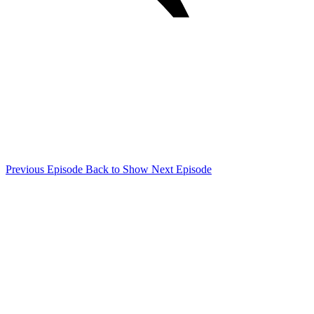
Previous Episode
Back to Show
Next Episode