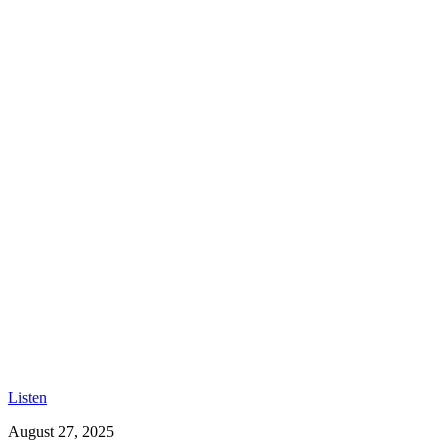
Listen
August 27, 2025