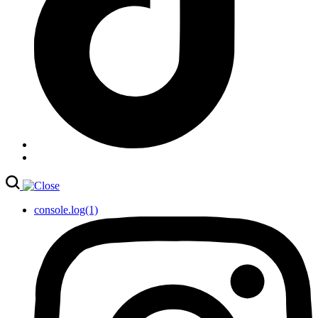
console.log(1)