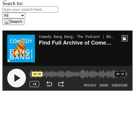
Search for:
Search