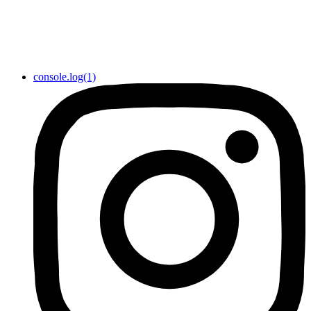
console.log(1)