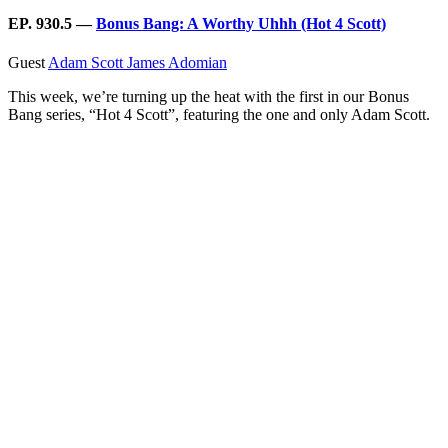
EP. 930.5 —
Bonus Bang: A Worthy Uhhh (Hot 4 Scott)
Guest
Adam Scott
James Adomian
This week, we’re turning up the heat with the first in our Bonus
Bang series, “Hot 4 Scott”, featuring the one and only Adam Scott.