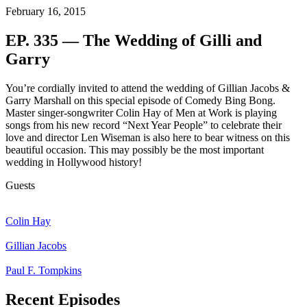
February 16, 2015
EP. 335 — The Wedding of Gilli and
Garry
You’re cordially invited to attend the wedding of Gillian Jacobs &
Garry Marshall on this special episode of Comedy Bing Bong.
Master singer-songwriter Colin Hay of Men at Work is playing
songs from his new record “Next Year People” to celebrate their
love and director Len Wiseman is also here to bear witness on this
beautiful occasion. This may possibly be the most important
wedding in Hollywood history!
Guests
Colin Hay
Gillian Jacobs
Paul F. Tompkins
Recent Episodes