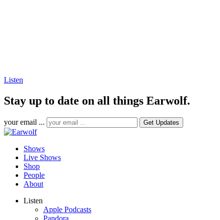
Listen
Stay up to date on all things Earwolf.
your email ...
Shows
Live Shows
Shop
People
About
Listen
Apple Podcasts
Pandora