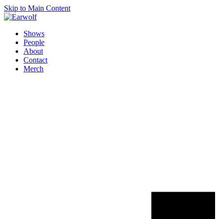
Skip to Main Content
Shows
People
About
Contact
Merch