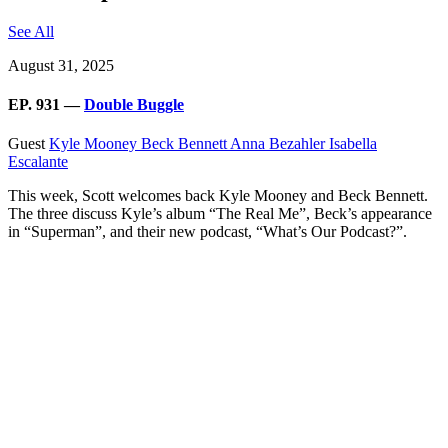
See All
August 31, 2025
EP. 931 —
Double Buggle
Guest
Kyle Mooney
Beck Bennett
Anna Bezahler
Isabella
Escalante
This week, Scott welcomes back Kyle Mooney and Beck Bennett.
The three discuss Kyle’s album “The Real Me”, Beck’s appearance
in “Superman”, and their new podcast, “What’s Our Podcast?”.